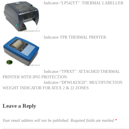
Indicator-“LP542TT”: THERMAL LABELLER
Indicator-TPR THERMAL PRINTER
Indicator-“TPRXT”: ATTACHED THERMAL
PRINTER WITH IP65 PROTECTION.
Indicator-“DFWLKI3GD”: MULTIFUNCTION
WEIGHT INDICATOR FOR ATEX 2 & 22 ZONES
Leave a Reply
Your email address will not be published.
Required fields are marked
*