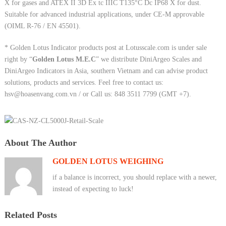
X for gases and ATEX II 3D Ex tc IIIC T135°C Dc IP68 X for dust.
Suitable for advanced industrial applications, under CE-M approvable
(OIML R-76 / EN 45501).
* Golden Lotus Indicator products post at Lotusscale.com is under sale
right by “
Golden Lotus M.E.C
” we distribute DiniArgeo Scales and
DiniArgeo Indicators in Asia, southern Vietnam and can advise product
solutions, products and services. Feel free to contact us:
hsv@hoasenvang.com.vn / or Call us: 848 3511 7799 (GMT +7).
About The Author
GOLDEN LOTUS WEIGHING
if a balance is incorrect, you should replace with a newer,
instead of expecting to luck!
Related Posts