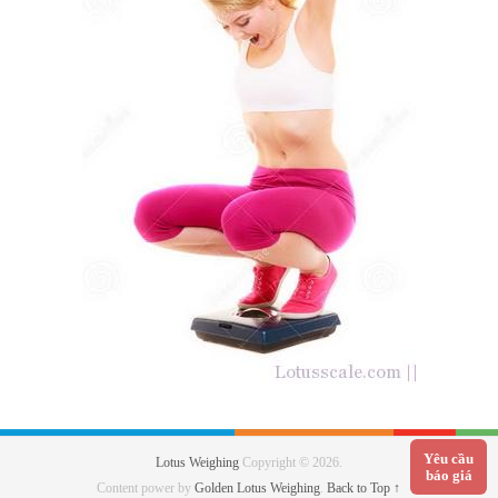
Yêu cầu
Lotus Weighing
Copyright © 2026.
báo giá
Content power by
Golden Lotus Weighing
.
Back to Top ↑