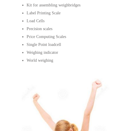
Kit for assembling weighbridges
Label Printing Scale
Load Cells
Precision scales
Price Computing Scales
Single Point loadcell
Weighing indicator
World weighing