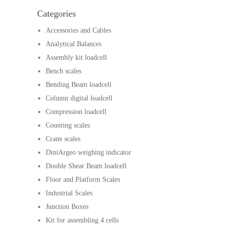
Categories
Accessories and Cables
Analytical Balances
Assembly kit loadcell
Bench scales
Bending Beam loadcell
Column digital loadcell
Compression loadcell
Counting scales
Crane scales
DiniArgeo weighing indicator
Double Shear Beam loadcell
Floor and Platform Scales
Industrial Scales
Junction Boxes
Kit for assembling 4 cells