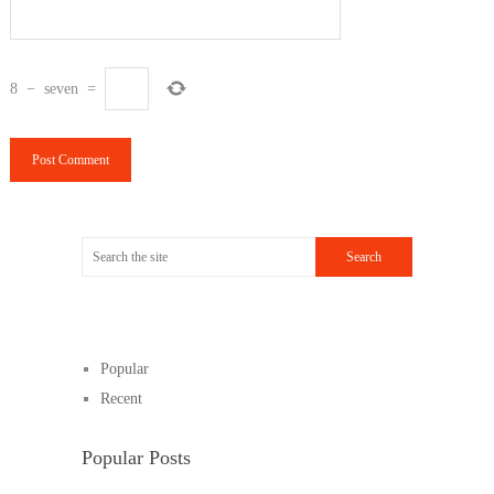
8
−
seven
=
Popular
Recent
Popular Posts