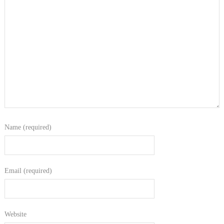
Name (required)
Email (required)
Website