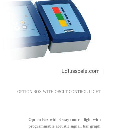
OPTION BOX WITH OBCLT CONTROL LIGHT
Option Box with 3-way control light with
programmable acoustic signal, bar graph