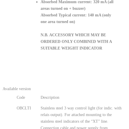
Absorbed Maximum current: 320 mA (all
areas turned on + buzzer)
Absorbed Typical current: 140 mA (only
one area turned on)
N.B. ACCESSORY WHICH MAY BE
ORDERED ONLY COMBINED WITH A
SUITABLE WEIGHT INDICATOR
Available version
Code
Description
OBCLTI
Stainless steel 3 way control light (for indic. with
relais output). For attached mounting to the
stainless steel indicators of the “XT” line.
Connection cable and power supply from