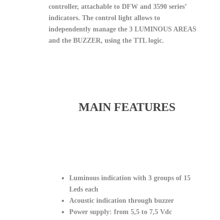
controller, attachable to DFW and 3590 series’
indicators. The control light allows to
independently manage the 3 LUMINOUS AREAS
and the BUZZER, using the TTL logic.
MAIN FEATURES
Luminous indication with 3 groups of 15
Leds each
Acoustic indication through buzzer
Power supply: from 5,5 to 7,5 Vdc