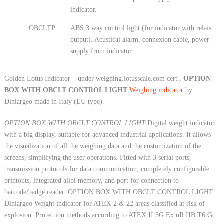
indicator.
OBCLTP
ABS 3 way control light (for indicator with relais
output). Acustical alarm, connexion cable, power
supply from indicator.
Golden Lotus Indicator – under weighing.lotusscale.com cert.,
OPTION
BOX WITH OBCLT CONTROL LIGHT
Weighing indicator
by
Diniargeo made in Italy (EU type).
OPTION BOX WITH OBCLT CONTROL LIGHT
Digital weight indicator
with a big display, suitable for advanced industrial applications. It allows
the visualization of all the weighing data and the customization of the
screens, simplifying the user operations. Fitted with 3 serial ports,
transmission protocols for data communication, completely configurable
printouts, integrated alibi memory, and port for connection to
barcode/badge reader. OPTION BOX WITH OBCLT CONTROL LIGHT
Diniargeo Weight indicator for ATEX 2 & 22 areas classified at risk of
explosion. Protection methods according to ATEX II 3G Ex nR IIB T6 Gc