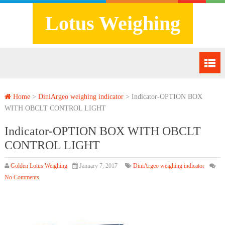
Lotus Weighing
Home
>
DiniArgeo weighing indicator
>
Indicator-OPTION BOX
WITH OBCLT CONTROL LIGHT
Indicator-OPTION BOX WITH OBCLT
CONTROL LIGHT
Golden Lotus Weighing
January 7, 2017
DiniArgeo weighing indicator
No Comments