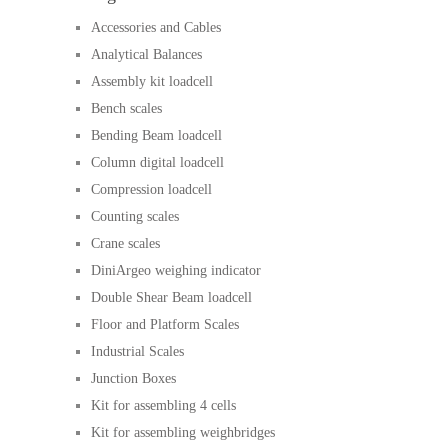
Accessories and Cables
Analytical Balances
Assembly kit loadcell
Bench scales
Bending Beam loadcell
Column digital loadcell
Compression loadcell
Counting scales
Crane scales
DiniArgeo weighing indicator
Double Shear Beam loadcell
Floor and Platform Scales
Industrial Scales
Junction Boxes
Kit for assembling 4 cells
Kit for assembling weighbridges