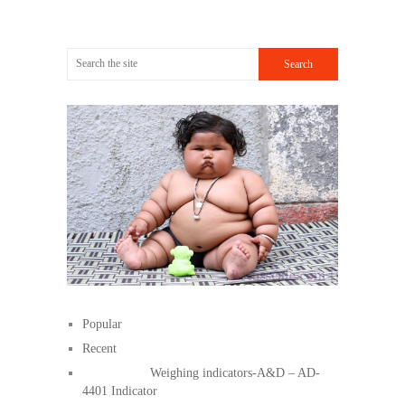
Popular
Recent
Weighing indicators-A&D – AD-
4401 Indicator