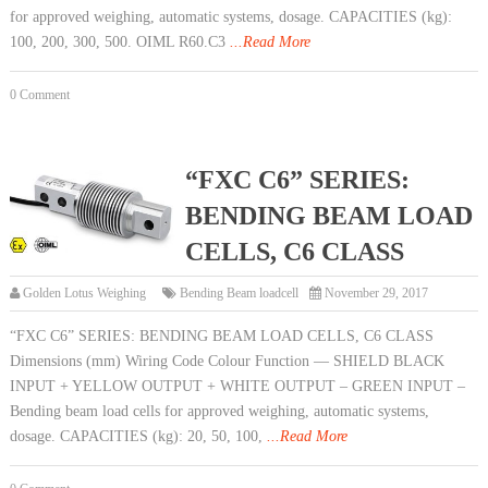
for approved weighing, automatic systems, dosage. CAPACITIES (kg):
100, 200, 300, 500. OIML R60.C3
...Read More
0 Comment
“FXC C6” SERIES:
BENDING BEAM LOAD
CELLS, C6 CLASS
Golden Lotus Weighing
Bending Beam loadcell
November 29, 2017
“FXC C6” SERIES: BENDING BEAM LOAD CELLS, C6 CLASS
Dimensions (mm) Wiring Code Colour Function — SHIELD BLACK
INPUT + YELLOW OUTPUT + WHITE OUTPUT – GREEN INPUT –
Bending beam load cells for approved weighing, automatic systems,
dosage. CAPACITIES (kg): 20, 50, 100,
...Read More