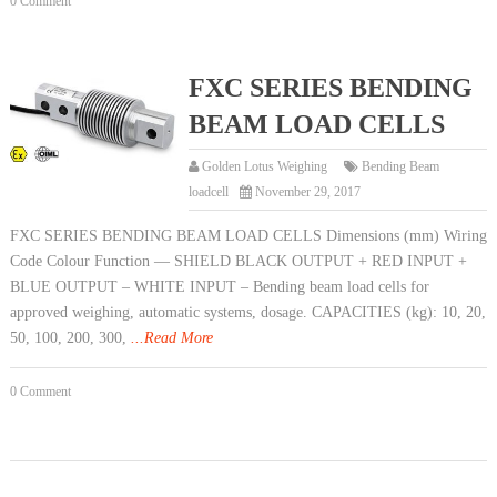
0 Comment
FXC SERIES BENDING
BEAM LOAD CELLS
Golden Lotus Weighing
Bending Beam
loadcell
November 29, 2017
FXC SERIES BENDING BEAM LOAD CELLS Dimensions (mm) Wiring
Code Colour Function — SHIELD BLACK OUTPUT + RED INPUT +
BLUE OUTPUT – WHITE INPUT – Bending beam load cells for
approved weighing, automatic systems, dosage. CAPACITIES (kg): 10, 20,
50, 100, 200, 300,
...Read More
0 Comment