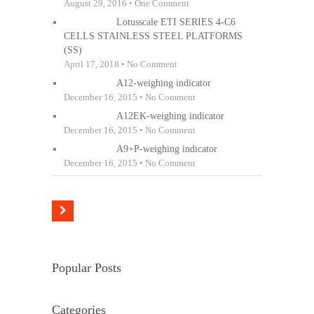
August 29, 2016 • One Comment
Lotusscale ETI SERIES 4-C6
CELLS STAINLESS STEEL PLATFORMS
(SS)
April 17, 2018 • No Comment
A12-weighing indicator
December 16, 2015 • No Comment
A12EK-weighing indicator
December 16, 2015 • No Comment
A9+P-weighing indicator
December 16, 2015 • No Comment
Popular Posts
Categories