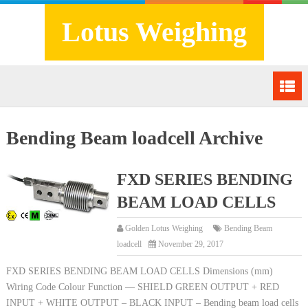
Lotus Weighing
Bending Beam loadcell Archive
FXD SERIES BENDING
BEAM LOAD CELLS
Golden Lotus Weighing
Bending Beam
loadcell
November 29, 2017
FXD SERIES BENDING BEAM LOAD CELLS Dimensions (mm)
Wiring Code Colour Function — SHIELD GREEN OUTPUT + RED
INPUT + WHITE OUTPUT – BLACK INPUT – Bending beam load cells