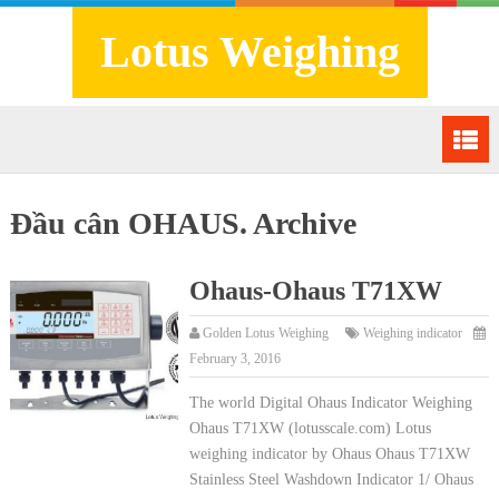
Lotus Weighing
Đầu cân OHAUS. Archive
Ohaus-Ohaus T71XW
Golden Lotus Weighing
Weighing indicator
February 3, 2016
The world Digital Ohaus Indicator Weighing
Ohaus T71XW (lotusscale.com) Lotus
weighing indicator by Ohaus Ohaus T71XW
Stainless Steel Washdown Indicator 1/ Ohaus