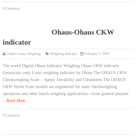
0 Comment
Ohaus-Ohaus CKW
indicator
Golden Lotus Weighing
Weighing indicator
February 3, 2016
The world Digital Ohaus Indicator Weighing Ohaus CKW indicator
(lotusscale.com) Lotus weighing indicator by Ohaus The OHAUS CKW
Checkweighing Scale – Speed, Durability and Cleanliness The OHAUS
CKW Series Scale models are engineered for static checkweighing
operations and other bench weighing applications—from general purpose
...Read More
0 Comment