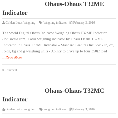
Ohaus-Ohaus T32ME
Indicator
Golden Lotus Weighing
Weighing indicator
February 3, 2016
The world Digital Ohaus Indicator Weighing Ohaus T32ME Indicator
(lotusscale.com) Lotus weighing indicator by Ohaus Ohaus T32ME
Indicator 1/ Ohaus T32ME Indicator – Standard Features Include: • lb, oz,
lb-oz, kg and g weighing units • Ability to drive up to four 350Ω load
...Read More
0 Comment
Ohaus-Ohaus T32MC
Indicator
Golden Lotus Weighing
Weighing indicator
February 3, 2016