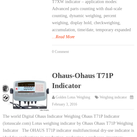
T7XW indicator – application modes:
Advanced parts counting with dual-scale
counting, dynamic weighing, percent
weighing, display hold, checkweighing,
accumulation, time/date, temporary expanded
...Read More
0 Comment
Ohaus-Ohaus T71P
Indicator
Golden Lotus Weighing
Weighing indicator
February 3, 2016
The world Digital Ohaus Indicator Weighing Ohaus T71P Indicator
(lotusscale.com) Lotus weighing indicator by Ohaus Ohaus T71P Weighing
Indicator The OHAUS T71P indicator multifunctional dry-use indicator is