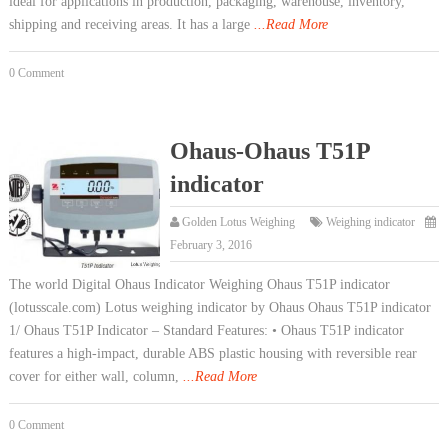
ideal for applications in production, packaging, warehouse, inventory,
shipping and receiving areas. It has a large
...Read More
0 Comment
Ohaus-Ohaus T51P
indicator
Golden Lotus Weighing
Weighing indicator
February 3, 2016
The world Digital Ohaus Indicator Weighing Ohaus T51P indicator
(lotusscale.com) Lotus weighing indicator by Ohaus Ohaus T51P indicator
1/ Ohaus T51P Indicator – Standard Features: • Ohaus T51P indicator
features a high-impact, durable ABS plastic housing with reversible rear
cover for either wall, column,
...Read More
0 Comment