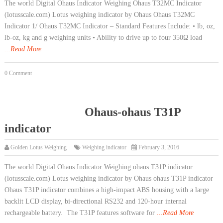
The world Digital Ohaus Indicator Weighing Ohaus T32MC Indicator
(lotusscale.com) Lotus weighing indicator by Ohaus Ohaus T32MC
Indicator 1/ Ohaus T32MC Indicator – Standard Features Include: • lb, oz,
lb-oz, kg and g weighing units • Ability to drive up to four 350Ω load
...Read More
0 Comment
Ohaus-ohaus T31P
indicator
Golden Lotus Weighing
Weighing indicator
February 3, 2016
The world Digital Ohaus Indicator Weighing ohaus T31P indicator
(lotusscale.com) Lotus weighing indicator by Ohaus ohaus T31P indicator
Ohaus T31P indicator combines a high-impact ABS housing with a large
backlit LCD display, bi-directional RS232 and 120-hour internal
rechargeable battery. The T31P features software for
...Read More