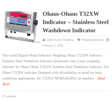
Ohaus-Ohaus T32XW
Indicator – Stainless Steel
Washdown Indicator
Golden Lotus Weighing
Weighing indicator
February 3, 2016
The world Digital Ohaus Indicator Weighing Ohaus T32XW Indicator –
Stainless Steel Washdown Indicator (lotusscale.com) Lotus weighing
indicator by Ohaus Ohaus T32XW Stainless Steel Washdown Indicator The
Ohaus T32XW indicator Designed with affordability in mind for basic
washdown applications, the T32XW NEMA4X/IP65 all stainless
...Read
More
0 Comment