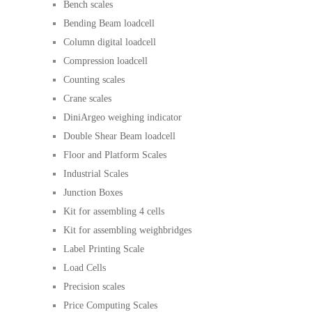
Bench scales
Bending Beam loadcell
Column digital loadcell
Compression loadcell
Counting scales
Crane scales
DiniArgeo weighing indicator
Double Shear Beam loadcell
Floor and Platform Scales
Industrial Scales
Junction Boxes
Kit for assembling 4 cells
Kit for assembling weighbridges
Label Printing Scale
Load Cells
Precision scales
Price Computing Scales