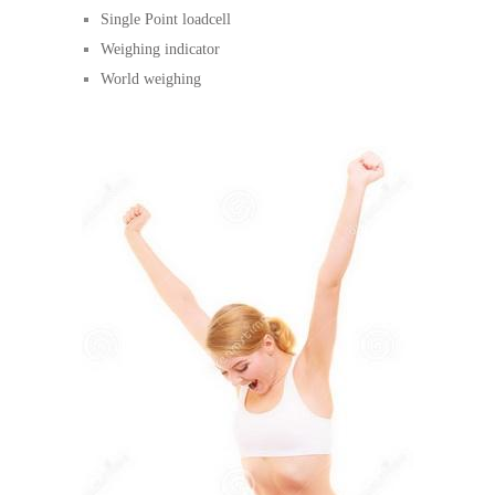
Single Point loadcell
Weighing indicator
World weighing