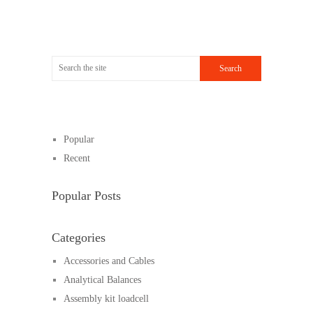
Popular
Recent
Popular Posts
Categories
Accessories and Cables
Analytical Balances
Assembly kit loadcell