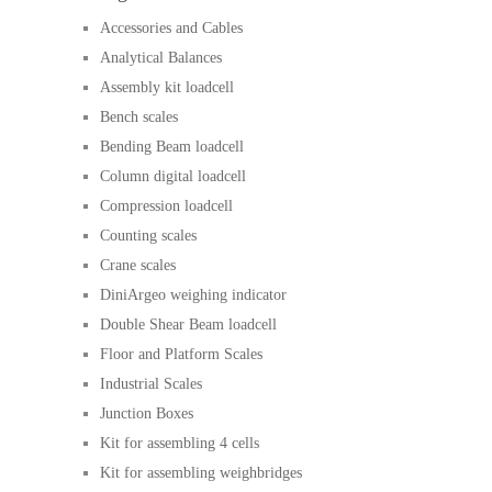
Accessories and Cables
Analytical Balances
Assembly kit loadcell
Bench scales
Bending Beam loadcell
Column digital loadcell
Compression loadcell
Counting scales
Crane scales
DiniArgeo weighing indicator
Double Shear Beam loadcell
Floor and Platform Scales
Industrial Scales
Junction Boxes
Kit for assembling 4 cells
Kit for assembling weighbridges