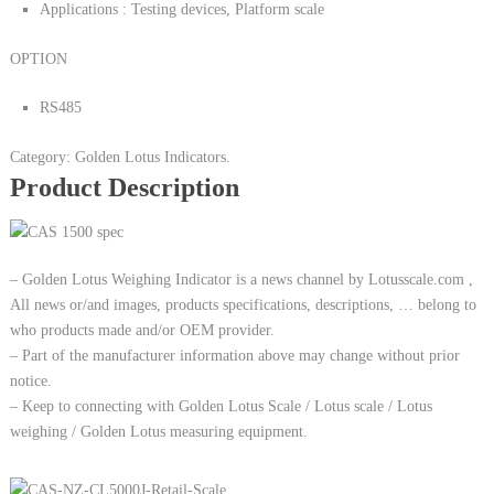
Applications : Testing devices, Platform scale
OPTION
RS485
Category: Golden Lotus Indicators.
Product Description
– Golden Lotus Weighing Indicator is a news channel by Lotusscale.com ,
All news or/and images, products specifications, descriptions, … belong to
who products made and/or OEM provider.
– Part of the manufacturer information above may change without prior
notice.
– Keep to connecting with Golden Lotus Scale / Lotus scale / Lotus
weighing / Golden Lotus measuring equipment.