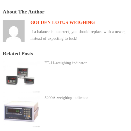
About The Author
GOLDEN LOTUS WEIGHING
if a balance is incorrect, you should replace with a newer,
instead of expecting to luck!
Related Posts
FT-11-weighing indicator
5200A-weighing indicator