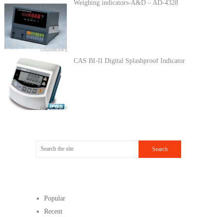
Weighing indicators-A&D – AD-4328
CAS BI-II Digital Splashproof Indicator
Popular
Recent