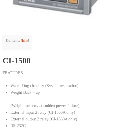
Contents
[
hide
]
CI-1500
FEATURES
Watch-Dog circuitry (System restoration)
Weight Back – up
(Weight memory at sudden power failure)
External input 2 relay (CI-1560A only)
External output 2 relay (CI-1560A only)
RS-232C