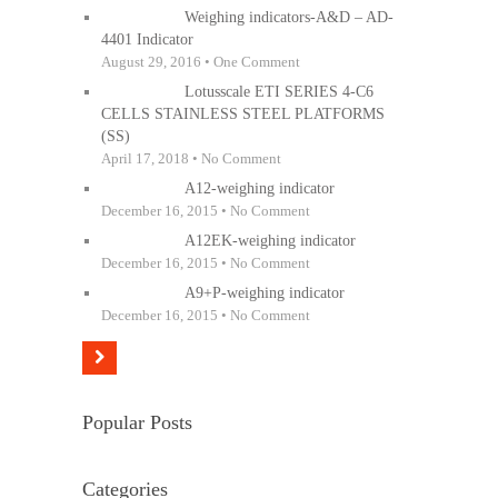
Weighing indicators-A&D – AD-
4401 Indicator
August 29, 2016 • One Comment
Lotusscale ETI SERIES 4-C6
CELLS STAINLESS STEEL PLATFORMS
(SS)
April 17, 2018 • No Comment
A12-weighing indicator
December 16, 2015 • No Comment
A12EK-weighing indicator
December 16, 2015 • No Comment
A9+P-weighing indicator
December 16, 2015 • No Comment
Popular Posts
Categories