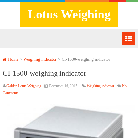
Lotus Weighing
Home
>
Weighing indicator
>
CI-1500-weighing indicator
CI-1500-weighing indicator
Golden Lotus Weighing
December 16, 2015
Weighing indicator
No
Comments