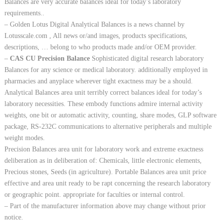
Balances are very accurate balances ideal for today’s laboratory
requirements..
– Golden Lotus Digital Analytical Balances is a news channel by
Lotusscale.com , All news or/and images, products specifications,
descriptions, … belong to who products made and/or OEM provider.
–
CAS CU Precision Balance
Sophisticated digital research laboratory
Balances for any science or medical laboratory. additionally employed in
pharmacies and anyplace wherever tight exactness may be a should.
Analytical Balances area unit terribly correct balances ideal for today’s
laboratory necessities. These embody functions admire internal activity
weights, one bit or automatic activity, counting, share modes, GLP software
package, RS-232C communications to alternative peripherals and multiple
weight modes.
Precision Balances area unit for laboratory work and extreme exactness
deliberation as in deliberation of: Chemicals, little electronic elements,
Precious stones, Seeds (in agriculture). Portable Balances area unit price
effective and area unit ready to be rapt concerning the research laboratory
or geographic point. appropriate for faculties or internal control.
– Part of the manufacturer information above may change without prior
notice.