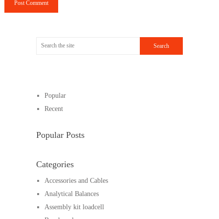
Popular
Recent
Popular Posts
Categories
Accessories and Cables
Analytical Balances
Assembly kit loadcell