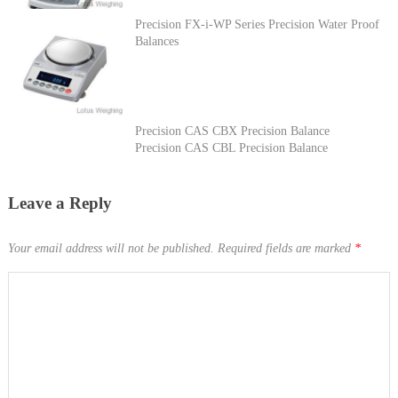
Precision FX-i-WP Series Precision Water Proof
Balances
Precision CAS CBX Precision Balance
Precision CAS CBL Precision Balance
Leave a Reply
Your email address will not be published.
Required fields are marked
*