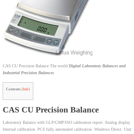
CAS CU Precision Balance The world
Digital Laboratory Balances and
Industrial Precision Balances
Contents
[
hide
]
CAS CU Precision Balance
Laboratory Balance with GLP/GMP/ISO calibration report. Analog display.
Internal calibration. PCS fully automated calibration. Windows Direct. Unit