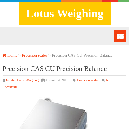
Lotus Weighing
Home
>
Precision scales
>
Precision CAS CU Precision Balance
Precision CAS CU Precision Balance
Golden Lotus Weighing
August 19, 2016
Precision scales
No
Comments