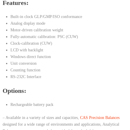
Features:
Built-in clock GLP/GMP/ISO conformance
Analog display mode
Motor-driven calibration weight
Fully-automatic calibration: PSC (CUW)
Clock-calibration (CUW)
LCD with backlight
Windows direct function
Unit conversion
Counting function
RS-232C Interface
Options:
Rechargeable battery pack
– Available in a variety of sizes and capacities,
CAS Precision Balances
designed for a wide range of environments and applications, Analytical