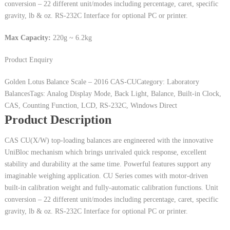
conversion – 22 different unit/modes including percentage, caret, specific
gravity, lb & oz. RS-232C Interface for optional PC or printer.
Max Capacity:
220g ~ 6.2kg
Product Enquiry
Golden Lotus Balance Scale – 2016
CAS-CU
Category: Laboratory
Balances
Tags: Analog Display Mode, Back Light, Balance, Built-in Clock,
CAS, Counting Function, LCD, RS-232C, Windows Direct
Product Description
CAS CU(X/W) top-loading balances are engineered with the innovative
UniBloc mechanism which brings unrivaled quick response, excellent
stability and durability at the same time. Powerful features support any
imaginable weighing application. CU Series comes with motor-driven
built-in calibration weight and fully-automatic calibration functions. Unit
conversion – 22 different unit/modes including percentage, caret, specific
gravity, lb & oz. RS-232C Interface for optional PC or printer.