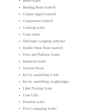
Bench scales
Bending Beam loadcell
Column digital loadcell
Compression loadcell
Counting scales
Crane scales
DiniArgeo weighing indicator
Double Shear Beam loadcell
Floor and Platform Scales
Industrial Scales
Junction Boxes
Kit for assembling 4 cells
Kit for assembling weighbridges
Label Printing Scale
Load Cells
Precision scales
Price Computing Scales