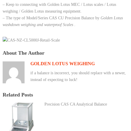
– Keep to connecting with Golden Lotus MEC / Lotus scales / Lotus
weighing / Golden Lotus measuring equipment.
– The type of Model/Series CAS CU Precision Balance by
Golden Lotus
washdown weighing and waterproof Scales
.
About The Author
GOLDEN LOTUS WEIGHING
if a balance is incorrect, you should replace with a newer,
instead of expecting to luck!
Related Posts
Precision CAS CA Analytical Balance