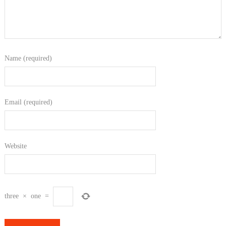
Name (required)
Email (required)
Website
three
×
one
=