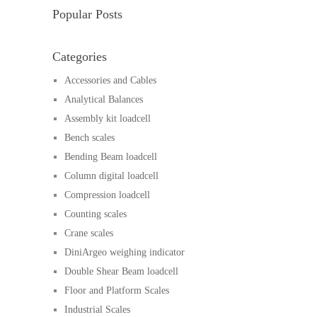
Popular Posts
Categories
Accessories and Cables
Analytical Balances
Assembly kit loadcell
Bench scales
Bending Beam loadcell
Column digital loadcell
Compression loadcell
Counting scales
Crane scales
DiniArgeo weighing indicator
Double Shear Beam loadcell
Floor and Platform Scales
Industrial Scales