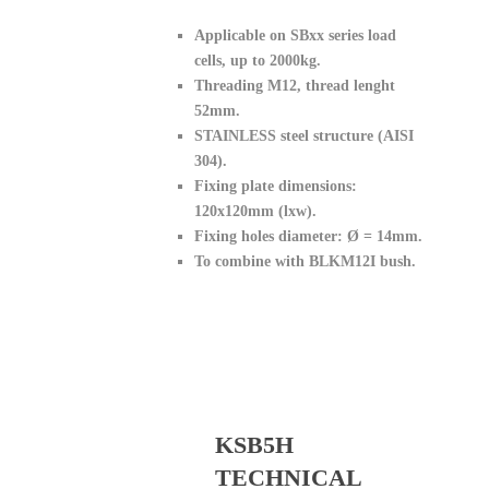
Applicable on SBxx series load
cells, up to 2000kg.
Threading M12, thread lenght
52mm.
STAINLESS steel structure (AISI
304).
Fixing plate dimensions:
120x120mm (lxw).
Fixing holes diameter: Ø = 14mm.
To combine with BLKM12I bush.
KSB5H
TECHNICAL