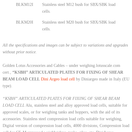
BLKM12I
Stainless steel M12 bush for SBX/SBK load
cells.
BLKM20I
Stainless steel M20 bush for SBX/SBK load
cells.
All the specifications and images can be subject to variations and upgrades
without prior notice.
Golden Lotus Accessories and Cables – under weighing.lotusscale.com
cert.,
“KSBH” ARTICULATED PLATES FOR FIXING OF SHEAR
BEAM LOAD CELL
Dini Argeo load cell
by Diniargeo made in Italy (EU
type).
“KSBH” ARTICULATED PLATES FOR FIXING OF SHEAR BEAM
LOAD CELL
Alu, stainless steel and alloy approved load cells, suitable for
approved scales, or for weighing tanks and hoppers, with the aid of its
accessories. Stainless steel compression load cells suitable for weighing,
Digital version of compression load cells, 4000 divisions, Compression load