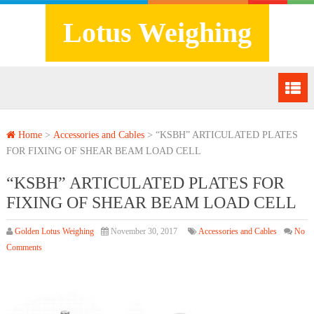
Lotus Weighing
Home
>
Accessories and Cables
>
“KSBH” ARTICULATED PLATES
FOR FIXING OF SHEAR BEAM LOAD CELL
“KSBH” ARTICULATED PLATES FOR
FIXING OF SHEAR BEAM LOAD CELL
Golden Lotus Weighing
November 30, 2017
Accessories and Cables
No
Comments