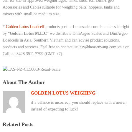
cell for CE-M approved weighbridges, tanks, silos, etc. DiniArgeo
Accessories and Cables suitable for weighing belts, hoppers, tanks and
mixers with small or medium size.
*
Golden Lotus Loadcell
products post at Lotusscale.com is under sale right
by “
Golden Lotus M.E.C
” we distribute DiniArgeo Scales and DiniArgeo
Loadcells in Asia, Southern Vietnam and can advise product solutions,
products and services. Feel free to contact us: hsv@hoasenvang.com.vn / or
Call us: 8428 3511 7799 (GMT +7).
About The Author
GOLDEN LOTUS WEIGHING
if a balance is incorrect, you should replace with a newer,
instead of expecting to luck!
Related Posts