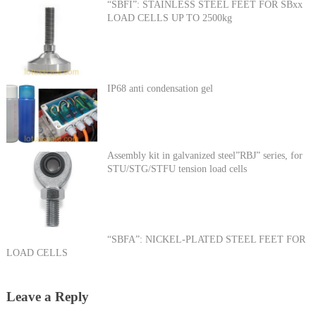
“SBFI”: STAINLESS STEEL FEET FOR SBxx
LOAD CELLS UP TO 2500kg
IP68 anti condensation gel
Assembly kit in galvanized steel”RBJ” series, for
STU/STG/STFU tension load cells
“SBFA”: NICKEL-PLATED STEEL FEET FOR
LOAD CELLS
Leave a Reply