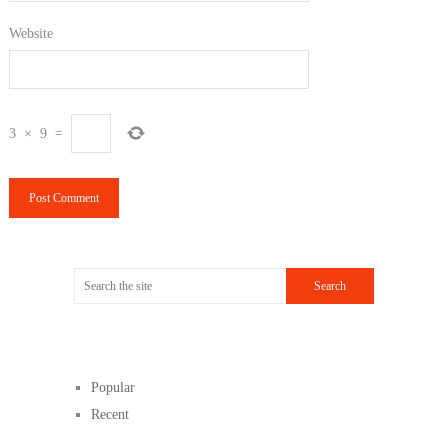
Website
3
×
9
=
Popular
Recent