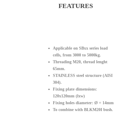
FEATURES
Applicable on SBxx series load
cells, from 3000 to 5000kg.
Threading M20, thread lenght
65mm.
STAINLESS steel structure (AISI
304).
Fixing plate dimensions:
120x120mm (lxw)
Fixing holes diameter: Ø = 14mm
To combine with BLKM20I bush.