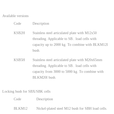
Available versions
Code
Description
KSB2H
Stainless steel articulated plate with M12x50
threading. Applicable to SB.. load cells with
capacity up to 2000 kg. To combine with BLKM12I
bush.
KSB5H
Stainless steel articulated plate with M20x65mm
threading. Applicable to SB.. load cells with
capacity from 3000 to 5000 kg. To combine with
BLKM20I bush.
Locking bush for SBX/SBK cells
Code
Description
BLKM12
Nickel-plated steel M12 bush for SBH load cells.