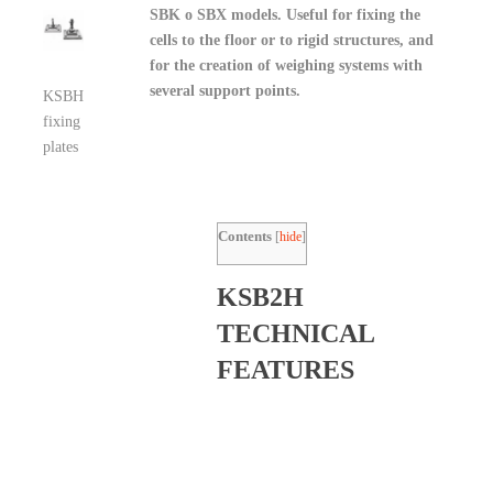
SBK o SBX models. Useful for fixing the
cells to the floor or to rigid structures, and
for the creation of weighing systems with
several support points.
KSBH
fixing
plates
Contents
[
hide
]
KSB2H
TECHNICAL
FEATURES