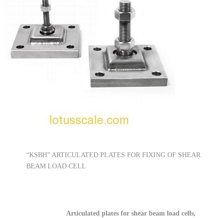
“KSBH” ARTICULATED PLATES FOR FIXING OF SHEAR
BEAM LOAD CELL
Articulated plates for shear beam load cells,