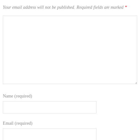
Your email address will not be published.
Required fields are marked
*
Name (required)
Email (required)