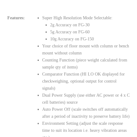
Features:
Super High Resolution Mode Selectable:
2g Accuracy on FG-30
5g Accuracy on FG-60
10g Accuracy on FG-150
Your choice of floor mount with column or bench
mount without column
Counting Function (piece weight calculated from
sample qty of items)
Comparator Function (HI LO OK displayed for
checkweighing, optional output for control
signals)
Dual Power Supply (use either AC power or 4 x C
cell batteries) source
Auto Power Off (scale switches off automatically
after a period of inactivity to preserve battery life)
Environment Setting (adjust the scale response
time to suit its location i.e. heavy vibration areas