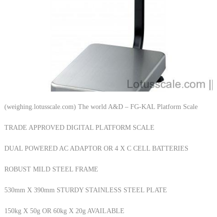
(weighing.lotusscale.com) The world A&D – FG-KAL Platform Scale
TRADE APPROVED DIGITAL PLATFORM SCALE
DUAL POWERED AC ADAPTOR OR 4 X C CELL BATTERIES
ROBUST MILD STEEL FRAME
530mm X 390mm STURDY STAINLESS STEEL PLATE
150kg X 50g OR 60kg X 20g AVAILABLE