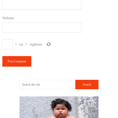
Website
×
six
=
eighteen