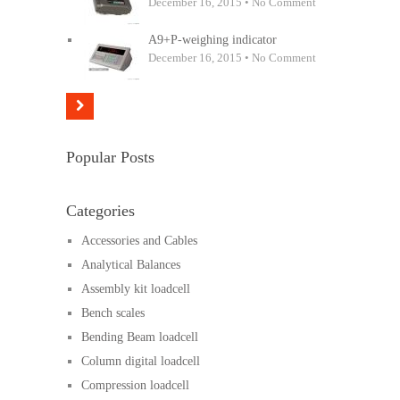
December 16, 2015 • No Comment
A9+P-weighing indicator
December 16, 2015 • No Comment
Popular Posts
Categories
Accessories and Cables
Analytical Balances
Assembly kit loadcell
Bench scales
Bending Beam loadcell
Column digital loadcell
Compression loadcell