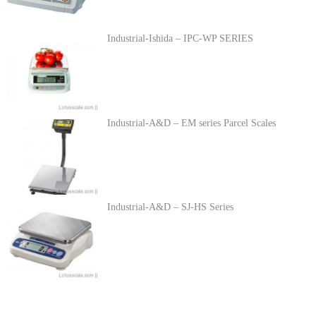
Industrial-Ishida – IPC-WP SERIES
Industrial-A&D – EM series Parcel Scales
Industrial-A&D – SJ-HS Series