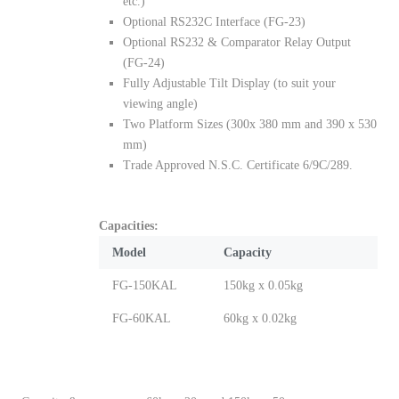
etc.)
Optional RS232C Interface (FG-23)
Optional RS232 & Comparator Relay Output
(FG-24)
Fully Adjustable Tilt Display (to suit your
viewing angle)
Two Platform Sizes (300x 380 mm and 390 x 530
mm)
Trade Approved N.S.C. Certificate 6/9C/289.
Capacities:
Model
Capacity
FG-150KAL
150kg x 0.05kg
FG-60KAL
60kg x 0.02kg