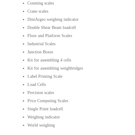
Counting scales
Crane scales
DiniArgeo weighing indicator
Double Shear Beam loadcell
Floor and Platform Scales
Industrial Scales
Junction Boxes
Kit for assembling 4 cells
Kit for assembling weighbridges
Label Printing Scale
Load Cells
Precision scales
Price Computing Scales
Single Point loadcell
Weighing indicator
World weighing