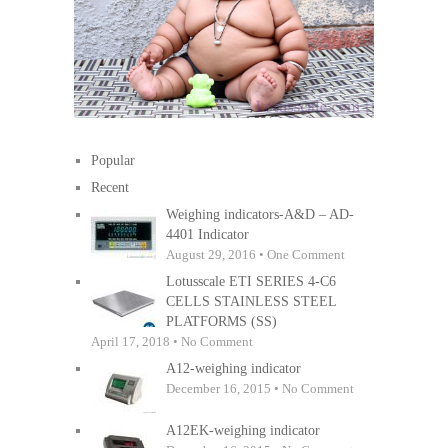
Popular
Recent
Weighing indicators-A&D – AD-
4401 Indicator
August 29, 2016 • One Comment
Lotusscale ETI SERIES 4-C6
CELLS STAINLESS STEEL
PLATFORMS (SS)
April 17, 2018 • No Comment
A12-weighing indicator
December 16, 2015 • No Comment
A12EK-weighing indicator