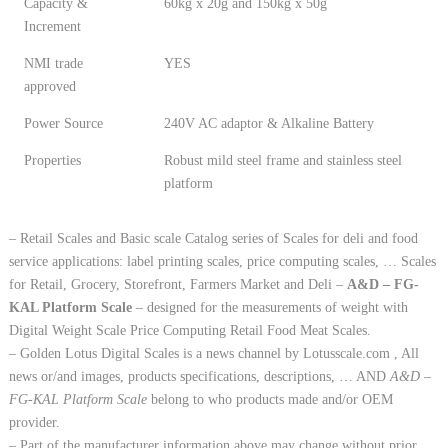
Capacity &
60kg x 20g and 150kg x 50g
Increment
NMI trade
YES
approved
Power Source
240V AC adaptor & Alkaline Battery
Properties
Robust mild steel frame and stainless steel
platform
– Retail Scales and Basic scale Catalog series of Scales for deli and food
service applications: label printing scales, price computing scales, … Scales
for Retail, Grocery, Storefront, Farmers Market and Deli –
A&D – FG-
KAL Platform Scale
– designed for the measurements of weight with
Digital Weight Scale Price Computing Retail Food Meat Scales.
– Golden Lotus Digital Scales is a news channel by Lotusscale.com , All
news or/and images, products specifications, descriptions, … AND
A&D –
FG-KAL Platform Scale
belong to who products made and/or OEM
provider.
– Part of the manufacturer information above may change without prior