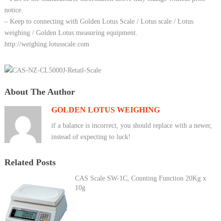
notice.
– Keep to connecting with Golden Lotus Scale / Lotus scale / Lotus
weighing / Golden Lotus measuring equipment.
http://weighing.lotusscale.com
About The Author
GOLDEN LOTUS WEIGHING
if a balance is incorrect, you should replace with a newer,
instead of expecting to luck!
Related Posts
CAS Scale SW-1C, Counting Function 20Kg x
10g