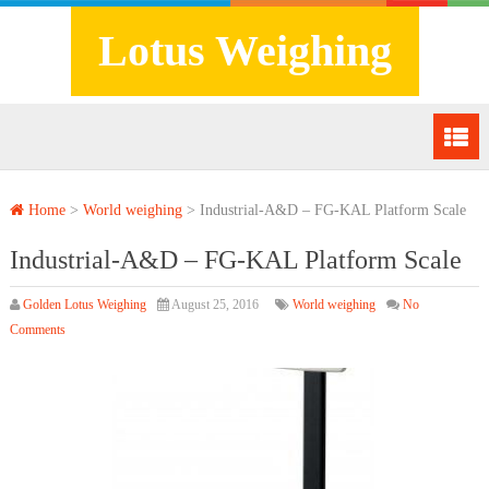
Lotus Weighing
Home
>
World weighing
>
Industrial-A&D – FG-KAL Platform Scale
Industrial-A&D – FG-KAL Platform Scale
Golden Lotus Weighing
August 25, 2016
World weighing
No
Comments