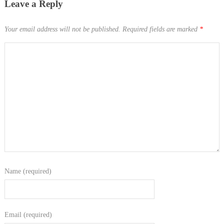
Leave a Reply
Your email address will not be published.
Required fields are marked
*
Name (required)
Email (required)