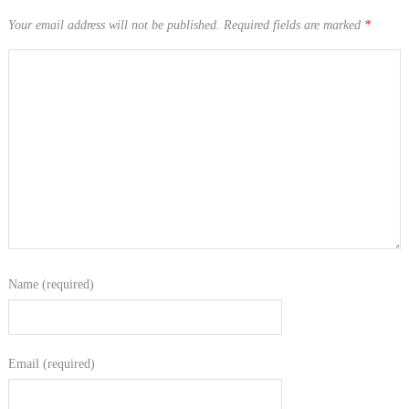
Your email address will not be published.
Required fields are marked
*
Name (required)
Email (required)