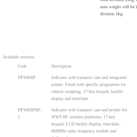
sum weight will be 
division 1kg.
Available versions
Code
Description
DFWKRP
Indicator with transport case and integrated
printer. Fitted with specific programme for
vehicle weighing, 17-key keypad, backlit
display and time/date.
DFWKRPRF-
Indicator with transport case and printer for
2
WWS RF wireless platforms. 17-key
keypad, LCD backlit display, time/date,
868MHz radio frequency module and