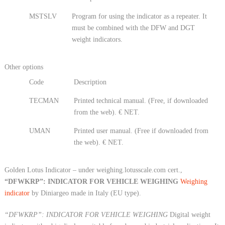
MSTSLV
Program for using the indicator as a repeater. It
must be combined with the DFW and DGT
weight indicators.
Other options
Code
Description
TECMAN
Printed technical manual. (Free, if downloaded
from the web). € NET.
UMAN
Printed user manual. (Free if downloaded from
the web). € NET.
Golden Lotus Indicator – under weighing.lotusscale.com cert.,
“DFWKRP”: INDICATOR FOR VEHICLE WEIGHING
Weighing
indicator
by Diniargeo made in Italy (EU type).
“DFWKRP”: INDICATOR FOR VEHICLE WEIGHING
Digital weight