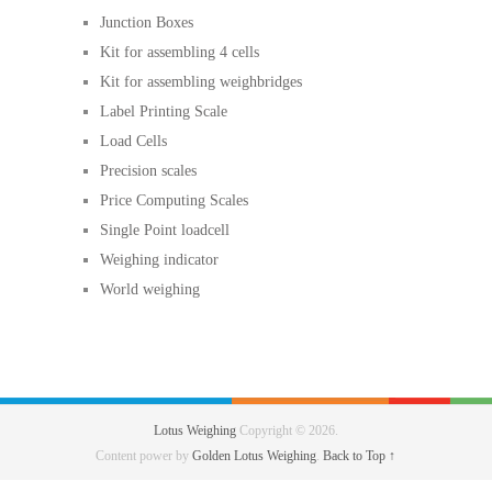
Junction Boxes
Kit for assembling 4 cells
Kit for assembling weighbridges
Label Printing Scale
Load Cells
Precision scales
Price Computing Scales
Single Point loadcell
Weighing indicator
World weighing
Lotus Weighing
Copyright © 2026.
Content power by
Golden Lotus Weighing
.
Back to Top ↑