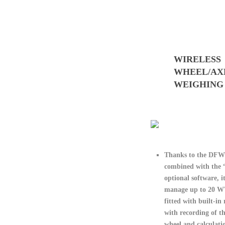
WIRELESS
WHEEL/AX
WEIGHING
Thanks to the DF
combined with th
optional software, it
manage
up to 20 
fitted with built-in
with recording of t
wheel and calculatio