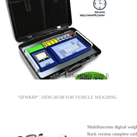
“DFWKRP”: INDICATOR FOR VEHICLE WEIGHING
Multifunction digital weigh
Rack version complete with