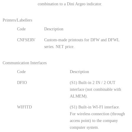
combination to a Dini Argeo indicator.
Printers/Labellers
Code
Description
CNFSERV
Custom-made printouts for DFW and DFWL
series. NET price.
Communication Interfaces
Code
Description
DFIO
(S1) Built-in 2 IN / 2 OUT
interface (not combinable with
ALMEM).
WIFITD
(S1) Built-in WI-FI interface.
For wireless connection (through
access point) to the company
computer system.