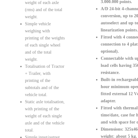
3.000.000 points.
weight of each axle
A/D 24-bit 4-channe
(rms) and of the total
conversion, up to 20
weight.
autoselect and up to
Simple vehicle
linearization points.
weighing with
Fitted with 4 connec
printing of the weights
connection to 4 pla
of each single wheel
optional).
and of the total
Connectable with u
weight.
load cells having 3
Totalisation of Tractor
resistance.
+ Trailer, with
Built-in rechargeabl
printing of the
hour minimum opera
subtotals and of the
fitted external 12 V
vehicle total.
adapter.
Static axle totalisation,
Fitted with thermal 
with printing of the
time/date
, case for 
weight of each single
and with space for o
axle and of the vehicle
Dimensions: 325x4
total.
weight: about 5 kg.
Simple input/output.