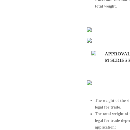
total weight.
APPROVAL
M SERIES
The weight of the
s
legal for trade.
The
total weight of 
legal for trade dep
application: