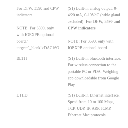
For DFW, 3590 and CPW
(S1) Built-in analog output, 0-
indicators.
4/20 mA, 0-10VdC (cable gland
excluded).
For DFW, 3590 and
NOTE: For 3590, only
CPW indicators
.
with IOEXPB optional
board.’
NOTE: For 3590, only with
target=’_blank’>DAC16O
IOEXPB optional board.
BLTH
(S1) Built-in bluetooth interface.
For wireless connection to the
portable PC or PDA. Weighing
app downloadable from Google
Play.
ETHD
(S1) Built-in Ethernet interface.
Speed from 10 to 100 Mbps,
TCP, UDP, IP, ARP, ICMP,
Ethernet Mac protocols.