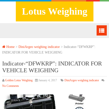
Lotus Weighing
Home
>
DiniArgeo weighing indicator
>
Indicator-“DFWKRP”:
INDICATOR FOR VEHICLE WEIGHING
Indicator-“DFWKRP”: INDICATOR FOR
VEHICLE WEIGHING
Golden Lotus Weighing
January 4, 2017
DiniArgeo weighing indicator
No Comments