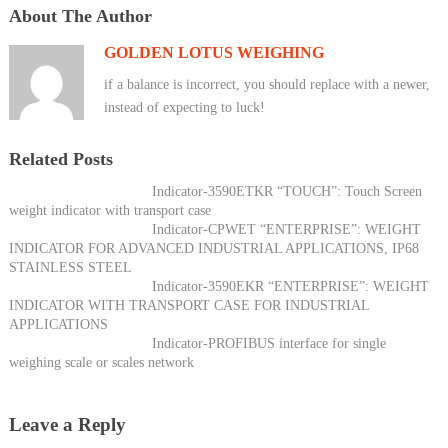
About The Author
GOLDEN LOTUS WEIGHING
if a balance is incorrect, you should replace with a newer,
instead of expecting to luck!
Related Posts
Indicator-3590ETKR “TOUCH”: Touch Screen
weight indicator with transport case
Indicator-CPWET “ENTERPRISE”: WEIGHT
INDICATOR FOR ADVANCED INDUSTRIAL APPLICATIONS, IP68
STAINLESS STEEL
Indicator-3590EKR “ENTERPRISE”: WEIGHT
INDICATOR WITH TRANSPORT CASE FOR INDUSTRIAL
APPLICATIONS
Indicator-PROFIBUS interface for single
weighing scale or scales network
Leave a Reply