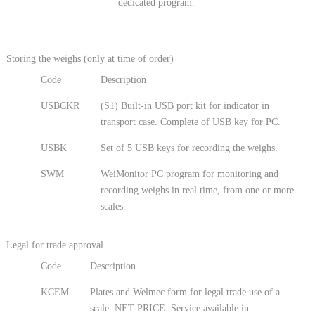
dedicated program.
Storing the weighs (only at time of order)
Code
Description
USBCKR
(S1) Built-in USB port kit for indicator in
transport case. Complete of USB key for PC.
USBK
Set of 5 USB keys for recording the weighs.
SWM
WeiMonitor PC program for monitoring and
recording weighs in real time, from one or more
scales.
Legal for trade approval
Code
Description
KCEM
Plates and Welmec form for legal trade use of a
scale. NET PRICE. Service available in