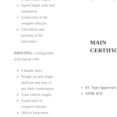
Input/Output with axle
totalisation.
Grand total of the
weighed vehicles.
Calculation and
printing of the
MAIN
barycentre.
CERTIFI
PRINTING:
Configurable
print layout with:
4 header lines.
Weight of each single
platform and sum of
EC Type Approval 
any their combination.
OIML R76
Total vehicle weight.
Grand total of
weighed vehicles.
Vehicle barycentre