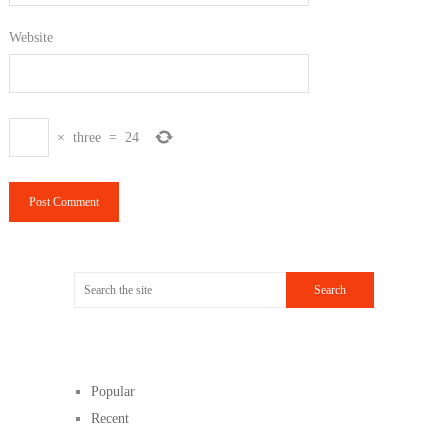
Website
×
three
=
24
Popular
Recent