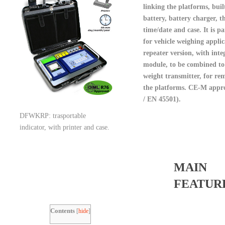
linking the platforms, buil
battery, battery charger, t
time/date and case. It is pa
for vehicle weighing applic
repeater version, with inte
module, to be combined
weight transmitter, for re
the platforms. CE-M appr
/ EN 45501).
DFWKRP: trasportable
indicator, with printer and case.
MAIN
FEATUR
Contents
[
hide
]