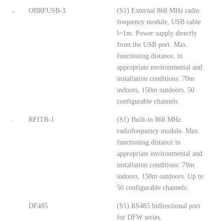
OBRFUSB-3
(S1) External 868 MHz radio
frequency module, USB cable
l=1m. Power supply directly
from the USB port. Max.
functioning distance, in
appropriate environmental and
installation conditions: 70m
indoors, 150m outdoors. 50
configurable channels.
RFITR-1
(S1) Built-in 868 MHz
radiofrequency module. Max.
functioning distance in
appropriate environmental and
installation conditions: 70m
indoors, 150m outdoors. Up to
50 configurable channels.
DF485
(S1) RS485 bidirectional port
for DFW series.