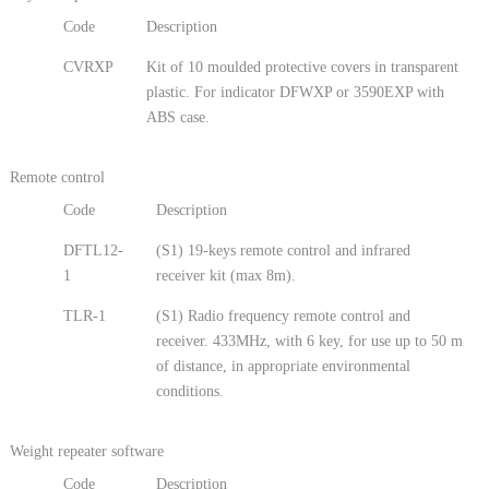
Code
Description
CVRXP
Kit of 10 moulded protective covers in transparent
plastic. For indicator DFWXP or 3590EXP with
ABS case.
Remote control
Code
Description
DFTL12-
(S1) 19-keys remote control and infrared
1
receiver kit (max 8m).
TLR-1
(S1) Radio frequency remote control and
receiver. 433MHz, with 6 key, for use up to 50 m
of distance, in appropriate environmental
conditions.
Weight repeater software
Code
Description