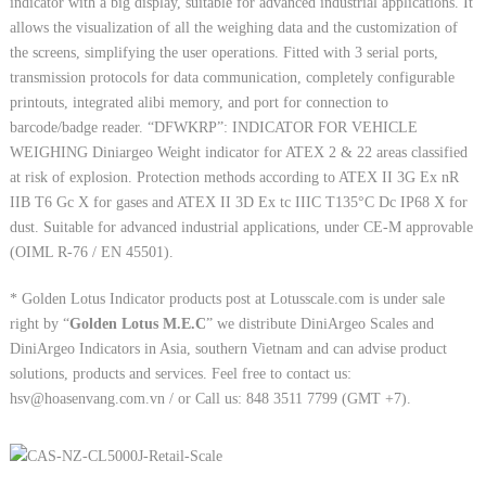
indicator with a big display, suitable for advanced industrial applications. It
allows the visualization of all the weighing data and the customization of
the screens, simplifying the user operations. Fitted with 3 serial ports,
transmission protocols for data communication, completely configurable
printouts, integrated alibi memory, and port for connection to
barcode/badge reader. “DFWKRP”: INDICATOR FOR VEHICLE
WEIGHING Diniargeo Weight indicator for ATEX 2 & 22 areas classified
at risk of explosion. Protection methods according to ATEX II 3G Ex nR
IIB T6 Gc X for gases and ATEX II 3D Ex tc IIIC T135°C Dc IP68 X for
dust. Suitable for advanced industrial applications, under CE-M approvable
(OIML R-76 / EN 45501).
* Golden Lotus Indicator products post at Lotusscale.com is under sale
right by “
Golden Lotus M.E.C
” we distribute DiniArgeo Scales and
DiniArgeo Indicators in Asia, southern Vietnam and can advise product
solutions, products and services. Feel free to contact us:
hsv@hoasenvang.com.vn / or Call us: 848 3511 7799 (GMT +7).