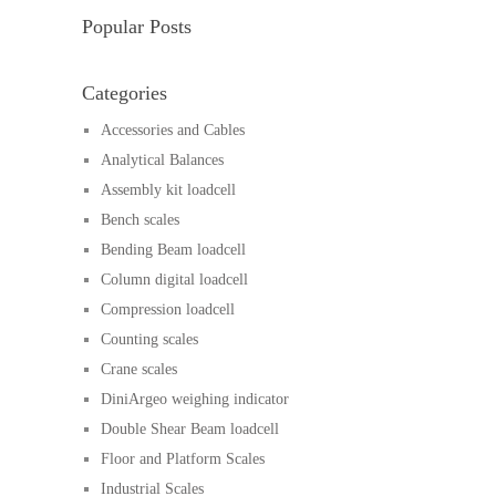
Popular Posts
Categories
Accessories and Cables
Analytical Balances
Assembly kit loadcell
Bench scales
Bending Beam loadcell
Column digital loadcell
Compression loadcell
Counting scales
Crane scales
DiniArgeo weighing indicator
Double Shear Beam loadcell
Floor and Platform Scales
Industrial Scales