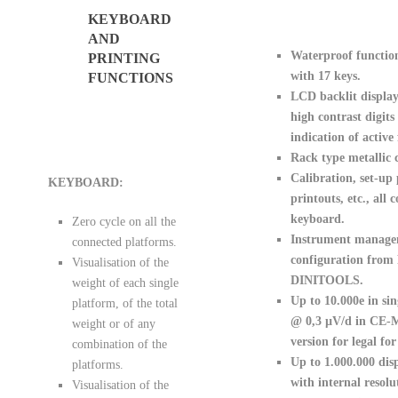
KEYBOARD
AND
Waterproof functio
PRINTING
with 17 keys.
FUNCTIONS
LCD backlit displa
high contrast digits
indication of active
Rack type metallic c
Calibration, set-up
KEYBOARD:
printouts, etc., all
keyboard.
Zero cycle on all the
Instrument manag
connected platforms.
configuration from
Visualisation of the
DINITOOLS.
weight of each single
Up to 10.000e in si
platform, of the total
@ 0,3 µV/d in CE-
weight or of any
version for legal for
combination of the
Up to 1.000.000 disp
platforms.
with internal resolu
Visualisation of the