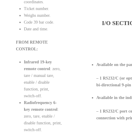
coordinates.
Ticket number.
Weighs number.
I/O SECTI
Code 39 bar code.
Date and time.
FROM REMOTE
CONTROL:
Infrared 19-key
Available on the pa
remote control
: zero,
tare / manual tare,
– 1 RS232/C
(or op
enable / disable
bi-directional 9-pin
function, print,
switch-off.
Available in the ind
Radiofrequency 6-
key remote control
:
– 1 RS232/C port co
zero, tare, enable /
connection with pri
disable function, print,
switch-off.