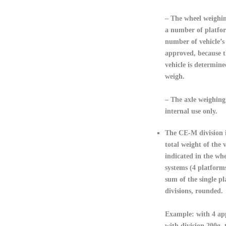
– The wheel weighin
a number of platfor
number of vehicle’s 
approved, because t
vehicle is determine
weigh.
– The axle weighing
internal use only.
The CE-M division 
total weight of the v
indicated in the wh
systems (4 platforms
sum of the single pl
divisions, rounded.
Example: with 4 ap
with division 200g,