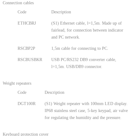
Connection cables
Code
Description
ETHCBRJ
(S1) Ethernet cable, l=1,5m. Made up of
fairlead, for connection between indicator
and PC network.
RSCBP2P
1,5m cable for connecting to PC.
RSCBUSBKR
USB PC/RS232 DB9 converter cable,
l=1,5m. USB/DB9 connector.
Weight repeaters
Code
Description
DGT100R
(S1) Weight repeater with 100mm LED display.
IP68 stainless steel case, 5-key keypad, air valve
for regulating the humidity and the pressure.
Keyboard protection cover