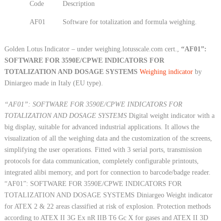
Code
Description
AF01
Software for totalization and formula weighing.
Golden Lotus Indicator – under weighing.lotusscale.com cert.,
“AF01”:
SOFTWARE FOR 3590E/CPWE INDICATORS FOR
TOTALIZATION AND DOSAGE SYSTEMS
Weighing indicator
by
Diniargeo made in Italy (EU type).
“AF01”: SOFTWARE FOR 3590E/CPWE INDICATORS FOR
TOTALIZATION AND DOSAGE SYSTEMS
Digital weight indicator with a
big display, suitable for advanced industrial applications. It allows the
visualization of all the weighing data and the customization of the screens,
simplifying the user operations. Fitted with 3 serial ports, transmission
protocols for data communication, completely configurable printouts,
integrated alibi memory, and port for connection to barcode/badge reader.
“AF01”: SOFTWARE FOR 3590E/CPWE INDICATORS FOR
TOTALIZATION AND DOSAGE SYSTEMS Diniargeo Weight indicator
for ATEX 2 & 22 areas classified at risk of explosion. Protection methods
according to ATEX II 3G Ex nR IIB T6 Gc X for gases and ATEX II 3D