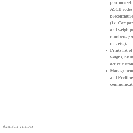
positions wh
ASCII codes
preconfigure
(i.e. Compan
and weigh pr
numbers, gro
net, etc.).
Prints list of
weighs
, by a
active custo
Management
and Profibu
communicati
Available versions