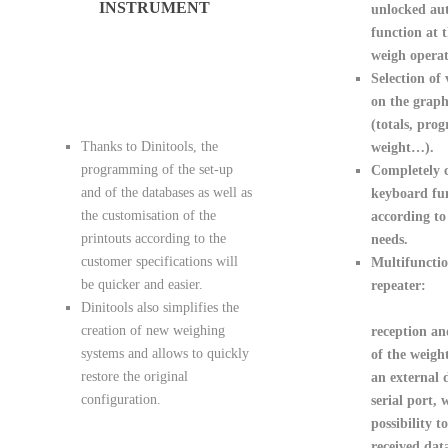
INSTRUMENT
unlocked aut
function at 
weigh operat
Selection of 
on the grap
(totals, prog
Thanks to Dinitools, the
weight…).
programming of the set-up
Completely 
and of the databases as well as
keyboard fu
the customisation of the
according to
printouts according to the
needs.
customer specifications will
Multifunctio
be quicker and easier.
repeater:
Dinitools also simplifies the
creation of new weighing
reception an
systems and allows to quickly
of the weigh
restore the original
an external 
configuration.
serial port, 
possibility t
received data