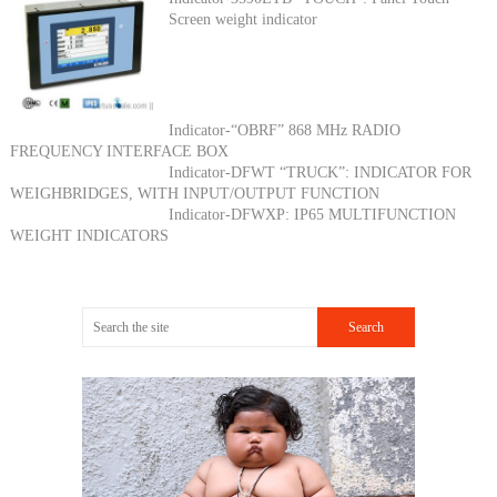
Screen weight indicator
Indicator-“OBRF” 868 MHz RADIO
FREQUENCY INTERFACE BOX
Indicator-DFWT “TRUCK”: INDICATOR FOR
WEIGHBRIDGES, WITH INPUT/OUTPUT FUNCTION
Indicator-DFWXP: IP65 MULTIFUNCTION
WEIGHT INDICATORS