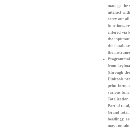
manage the s
interact with
carry out al
functions, r
entered via 
the input/o
the database
the instrum
Programmabl
from keyboa
(through the
Dinitools.net
print format
various func
Totalization,
Partial total
Grand total,
heading); ea
may contain