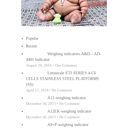
Popular
Recent
Weighing indicators-A&D – AD-
4401 Indicator
August 29, 2016 • One Comment
Lotusscale ETI SERIES 4-C6
CELLS STAINLESS STEEL PLATFORMS
(SS)
April 17, 2018 • No Comment
A12-weighing indicator
December 16, 2015 • No Comment
A12EK-weighing indicator
December 16, 2015 • No Comment
A9+P-weighing indicator