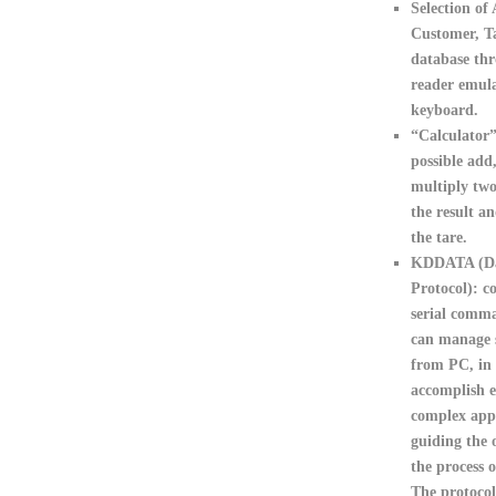
Selection of 
Customer, T
database th
reader emula
keyboard.
“Calculator
possible add
multiply two
the result an
the tare.
KDDATA (Da
Protocol):
co
serial comma
can manage s
from PC, in 
accomplish e
complex appl
guiding the 
the process o
The protocol