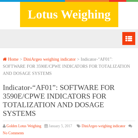
Lotus Weighing
Home
>
DiniArgeo weighing indicator
>
Indicator-“AF01”:
SOFTWARE FOR 3590E/CPWE INDICATORS FOR TOTALIZATION
AND DOSAGE SYSTEMS
Indicator-“AF01”: SOFTWARE FOR
3590E/CPWE INDICATORS FOR
TOTALIZATION AND DOSAGE
SYSTEMS
Golden Lotus Weighing
January 5, 2017
DiniArgeo weighing indicator
No Comments