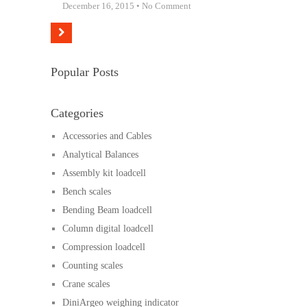
December 16, 2015 • No Comment
Popular Posts
Categories
Accessories and Cables
Analytical Balances
Assembly kit loadcell
Bench scales
Bending Beam loadcell
Column digital loadcell
Compression loadcell
Counting scales
Crane scales
DiniArgeo weighing indicator