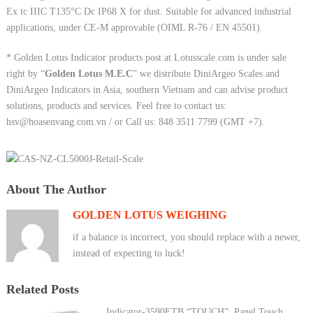
Ex tc IIIC T135°C Dc IP68 X for dust. Suitable for advanced industrial
applications, under CE-M approvable (OIML R-76 / EN 45501).
* Golden Lotus Indicator products post at Lotusscale.com is under sale
right by “
Golden Lotus M.E.C
” we distribute DiniArgeo Scales and
DiniArgeo Indicators in Asia, southern Vietnam and can advise product
solutions, products and services. Feel free to contact us:
hsv@hoasenvang.com.vn / or Call us: 848 3511 7799 (GMT +7).
About The Author
GOLDEN LOTUS WEIGHING
if a balance is incorrect, you should replace with a newer,
instead of expecting to luck!
Related Posts
Indicator-3590ETB “TOUCH”: Panel Touch