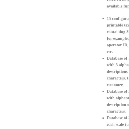
available fun
15 configura
printable tex
containing 3
for example:
operator ID,
etc.
Database of 
with 3 alph
descriptions 
characters, t
customer.
Database of
with alphan
description o
characters.
Database of 
each scale (u