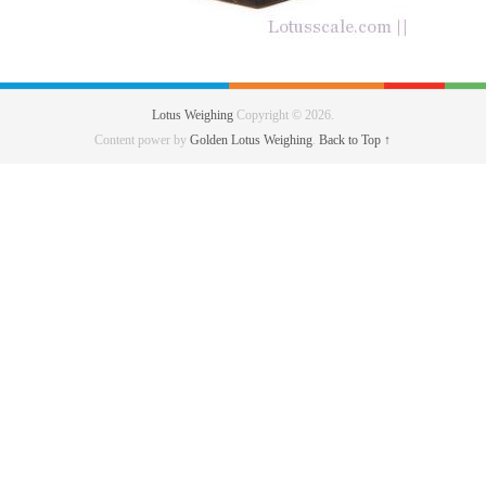
Lotus Weighing
Copyright © 2026.
Content power by
Golden Lotus Weighing
.
Back to Top ↑