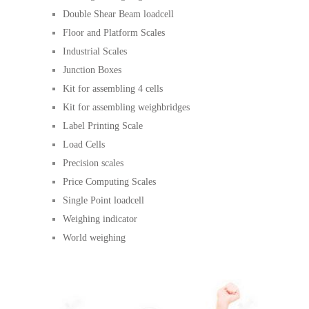
Double Shear Beam loadcell
Floor and Platform Scales
Industrial Scales
Junction Boxes
Kit for assembling 4 cells
Kit for assembling weighbridges
Label Printing Scale
Load Cells
Precision scales
Price Computing Scales
Single Point loadcell
Weighing indicator
World weighing