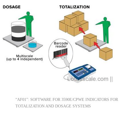
“AF01”: SOFTWARE FOR 3590E/CPWE INDICATORS FOR
TOTALIZATION AND DOSAGE SYSTEMS