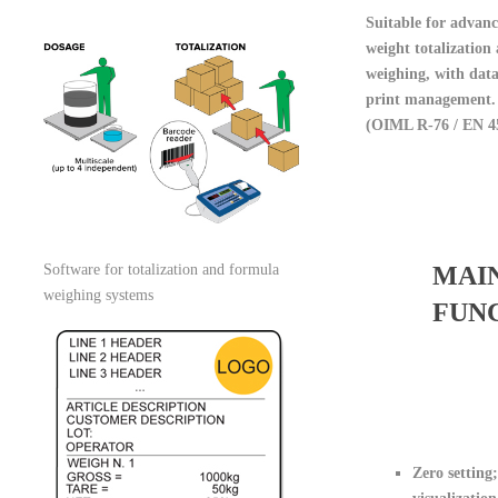
Suitable for advanc
weight totalization
weighing, with dat
print management.
(OIML R-76 / EN 4
Software for totalization and formula
MAI
weighing systems
FUN
Zero setting