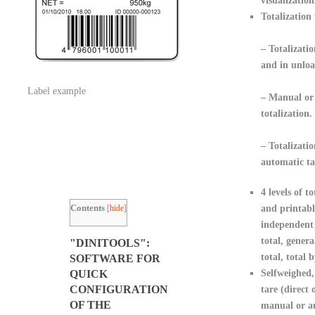
visualization
Totalization 
– Totalizatio
and in unloa
Label example
– Manual or
totalization.
– Totalizati
automatic ta
4 levels of to
Contents
[
hide
]
and printabl
independent 
total, genera
"DINITOOLS":
total, total b
SOFTWARE FOR
Selfweighed,
QUICK
CONFIGURATION
tare (direct 
OF THE
manual or au