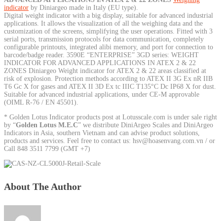
indicator
by Diniargeo made in Italy (EU type).
Digital weight indicator with a big display, suitable for advanced industrial
applications. It allows the visualization of all the weighing data and the
customization of the screens, simplifying the user operations. Fitted with 3
serial ports, transmission protocols for data communication, completely
configurable printouts, integrated alibi memory, and port for connection to
barcode/badge reader. 3590E “ENTERPRISE” 3GD series: WEIGHT
INDICATOR FOR ADVANCED APPLICATIONS IN ATEX 2 & 22
ZONES Diniargeo Weight indicator for ATEX 2 & 22 areas classified at
risk of explosion. Protection methods according to ATEX II 3G Ex nR IIB
T6 Gc X for gases and ATEX II 3D Ex tc IIIC T135°C Dc IP68 X for dust.
Suitable for advanced industrial applications, under CE-M approvable
(OIML R-76 / EN 45501).
* Golden Lotus Indicator products post at Lotusscale.com is under sale right
by “
Golden Lotus M.E.C
” we distribute DiniArgeo Scales and DiniArgeo
Indicators in Asia, southern Vietnam and can advise product solutions,
products and services. Feel free to contact us: hsv@hoasenvang.com.vn / or
Call 848 3511 7799 (GMT +7)
About The Author