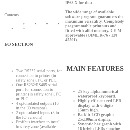
IP68 X for dust.
The wide range of available
Contents
software program guarantees the
maximum versatility. Completely
programmable printouts and
fitted with alibi memory. CE-M
approvable (OIML R-76 / EN
45501).
I/O SECTION
MAIN FEATURES
Two RS232 serial ports, for
connection to printer (in
safety zone), PC or PLC.
One RS232/RS485 serial
port, for connection to
25-key alphanumerical
printer (in safety zone), PC
waterproof keyboard.
or PLC.
Highly efficient red LED
4 optoisolated outputs (16
display with 6 digits
in the IO versions).
15mm high.
2 optoisolated inputs (8 in
Backlit LCD graphic
the IO versions).
25x100mm display.
Profibus interface to install
Synoptic bar graph with
in safety zone (available
16 bright LEDs showing