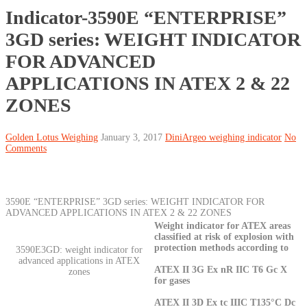
Indicator-3590E “ENTERPRISE”
3GD series: WEIGHT INDICATOR
FOR ADVANCED
APPLICATIONS IN ATEX 2 & 22
ZONES
Golden Lotus Weighing
January 3, 2017
DiniArgeo weighing indicator
No
Comments
3590E “ENTERPRISE” 3GD series: WEIGHT INDICATOR FOR
ADVANCED APPLICATIONS IN ATEX 2 & 22 ZONES
Weight indicator for ATEX areas
classified at risk of explosion with
protection methods according to
3590E3GD: weight indicator for
advanced applications in ATEX
ATEX II 3G Ex nR IIC T6 Gc X
zones
for gases
ATEX II 3D Ex tc IIIC T135°C Dc