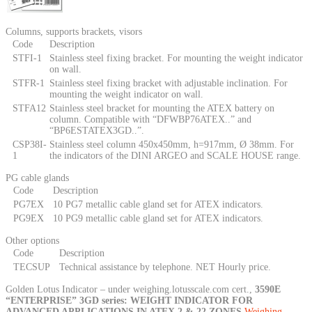
Columns, supports brackets, visors
Code
Description
STFI-1
Stainless steel fixing bracket. For mounting the weight indicator
on wall.
STFR-1
Stainless steel fixing bracket with adjustable inclination. For
mounting the weight indicator on wall.
STFA12
Stainless steel bracket for mounting the ATEX battery on
column. Compatible with “DFWBP76ATEX..” and
“BP6ESTATEX3GD..”.
CSP38I-
Stainless steel column 450x450mm, h=917mm, Ø 38mm. For
1
the indicators of the DINI ARGEO and SCALE HOUSE range.
PG cable glands
Code
Description
PG7EX
10 PG7 metallic cable gland set for ATEX indicators.
PG9EX
10 PG9 metallic cable gland set for ATEX indicators.
Other options
Code
Description
TECSUP
Technical assistance by telephone. NET Hourly price.
Golden Lotus Indicator – under weighing.lotusscale.com cert.,
3590E
“ENTERPRISE” 3GD series: WEIGHT INDICATOR FOR
ADVANCED APPLICATIONS IN ATEX 2 & 22 ZONES
Weighing