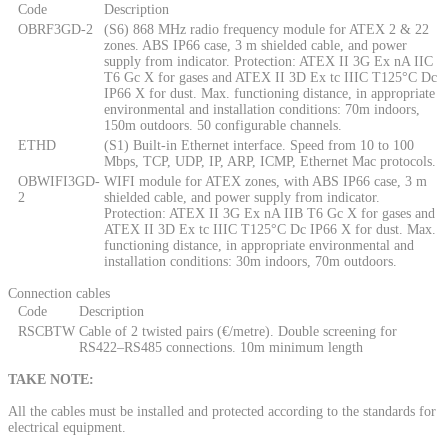
Code
Description
OBRF3GD-2
(S6) 868 MHz radio frequency module for ATEX 2 & 22
zones. ABS IP66 case, 3 m shielded cable, and power
supply from indicator. Protection: ATEX II 3G Ex nA IIC
T6 Gc X for gases and ATEX II 3D Ex tc IIIC T125°C Dc
IP66 X for dust. Max. functioning distance, in appropriate
environmental and installation conditions: 70m indoors,
150m outdoors. 50 configurable channels.
ETHD
(S1) Built-in Ethernet interface. Speed from 10 to 100
Mbps, TCP, UDP, IP, ARP, ICMP, Ethernet Mac protocols.
OBWIFI3GD-
WIFI module for ATEX zones, with ABS IP66 case, 3 m
2
shielded cable, and power supply from indicator.
Protection: ATEX II 3G Ex nA IIB T6 Gc X for gases and
ATEX II 3D Ex tc IIIC T125°C Dc IP66 X for dust. Max.
functioning distance, in appropriate environmental and
installation conditions: 30m indoors, 70m outdoors.
Connection cables
Code
Description
RSCBTW
Cable of 2 twisted pairs (€/metre). Double screening for
RS422–RS485 connections. 10m minimum length
TAKE NOTE:
All the cables must be installed and protected according to the standards for
electrical equipment.