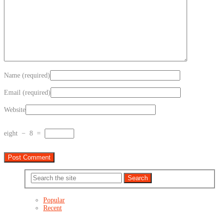
Name (required)
Email (required)
Website
eight
−
8
=
Popular
Recent