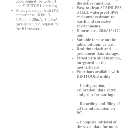
upon request for E-AF01
the active functions.
and E-BATCH1 versions).
Easy to clean
STAINLESS
Analogue output with D/A
STEEL waterproof IP68
converter at 16 bit, 0-
enclosure; resistant to
10Vdc, 0-20mA, 4-20mA
harsh and corrosive
(available upon request for
environments.
the IO versions).
Dimensions: 264x115x174
mm.
Suitable for use on the
table, column, or wall.
Real time clock and
permanent data storage.
Fitted with alibi memory,
integrated on the
motherboard.
Functions available with
DINITOOLS utility
– Configuration,
calibration, data entry
and print formatting.
– Recording and filing of
all the information on
PC.
– Complete retrieval of
the saved data for quick