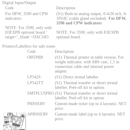
Digital Input/Output
Code
Description
For DFW, 3590 and CPW
(S1) Built-in analog output, 0-4/20 mA, 0-
indicators.
10VdC (cable gland excluded).
For DFW,
3590 and CPW indicators
.
NOTE: For 3590, only with
IOEXPB optional board.’
NOTE: For 3590, only with IOEXPB
target=’_blank’>DAC16O
optional board.
Printers/Labellers for safe zones
Code
Description
OBTPRB
(S1) Thermal printer in table version. For
weight indicator, with ABS case, 1,5 m
connection cable and internal power
adapter.
LP542S
(S1) Direct termal labeller.
LP542TT
(S1) Thermal transfer or direct termal
labeller. Peel-off kit in option.
SMTPLUSPRO
(S1) Thermal transfer or direct termal
labeller. Peel-off kit in option.
PRNSERV
Custom-made ticket (up to 4 layouts). NET
price.
APRNSERV
Custom-made label (up to 4 layouts). NET
price.