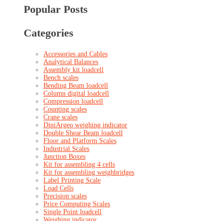
Popular Posts
Categories
Accessories and Cables
Analytical Balances
Assembly kit loadcell
Bench scales
Bending Beam loadcell
Column digital loadcell
Compression loadcell
Counting scales
Crane scales
DiniArgeo weighing indicator
Double Shear Beam loadcell
Floor and Platform Scales
Industrial Scales
Junction Boxes
Kit for assembling 4 cells
Kit for assembling weighbridges
Label Printing Scale
Load Cells
Precision scales
Price Computing Scales
Single Point loadcell
Weighing indicator