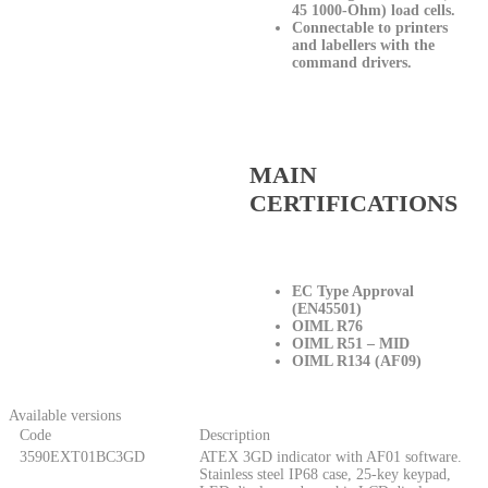
45 1000-Ohm) load cells.
Connectable to printers
and labellers with the
command drivers.
MAIN
CERTIFICATIONS
EC Type Approval
(EN45501)
OIML R76
OIML R51 – MID
OIML R134 (AF09)
Available versions
Code
Description
3590EXT01BC3GD
ATEX 3GD indicator with AF01 software.
Stainless steel IP68 case, 25-key keypad,