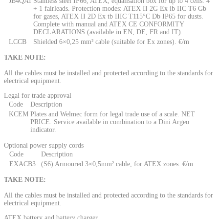
JB4QAI
Stainless steel IP66, ATEX, equalisation box for up to 4 cells. 4
+ 1 fairleads. Protection modes: ATEX II 2G Ex ib IIC T6 Gb
for gases, ATEX II 2D Ex tb IIIC T115°C Db IP65 for dusts.
Complete with manual and ATEX CE CONFORMITY
DECLARATIONS (available in EN, DE, FR and IT).
LCCB
Shielded 6×0,25 mm² cable (suitable for Ex zones). €/m
TAKE NOTE:
All the cables must be installed and protected according to the standards for
electrical equipment.
Legal for trade approval
Code
Description
KCEM
Plates and Welmec form for legal trade use of a scale. NET
PRICE. Service available in combination to a Dini Argeo
indicator.
Optional power supply cords
Code
Description
EXACB3
(S6) Armoured 3×0,5mm² cable, for ATEX zones. €/m
TAKE NOTE:
All the cables must be installed and protected according to the standards for
electrical equipment.
ATEX battery and battery charger