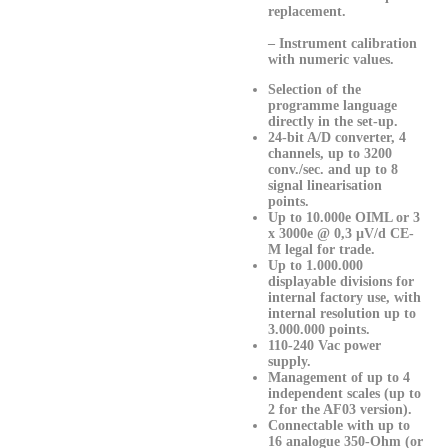
replacement.
– Instrument calibration
with numeric values.
Selection of the
programme language
directly in the set-up.
24-bit A/D converter, 4
channels, up to 3200
conv./sec. and up to 8
signal linearisation
points.
Up to 10.000e OIML or 3
x 3000e @ 0,3 µV/d CE-
M legal for trade.
Up to 1.000.000
displayable divisions for
internal factory use, with
internal resolution up to
3.000.000 points.
110-240 Vac power
supply.
Management of up to 4
independent scales (up to
2 for the AF03 version).
Connectable with up to
16 analogue 350-Ohm (or