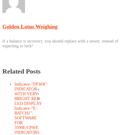
Golden Lotus Weighing
if a balance is incorrect, you should replace with a newer, instead of
expecting to luck!
Related Posts
Indicator-“DFWR”:
INDICATOR
WITH VERY
BRIGHT RED
LED DISPLAY
Indicator-“E-
BATCH1”:
SOFTWARE
FOR
3590E/CPWE
INDICATORS