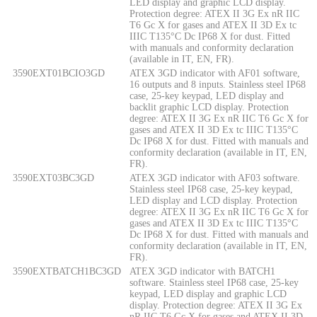
LED display and graphic LCD display.
Protection degree: ATEX II 3G Ex nR IIC
T6 Gc X for gases and ATEX II 3D Ex tc
IIIC T135°C Dc IP68 X for dust. Fitted
with manuals and conformity declaration
(available in IT, EN, FR).
3590EXT01BCIO3GD
ATEX 3GD indicator with AF01 software,
16 outputs and 8 inputs. Stainless steel IP68
case, 25-key keypad, LED display and
backlit graphic LCD display. Protection
degree: ATEX II 3G Ex nR IIC T6 Gc X for
gases and ATEX II 3D Ex tc IIIC T135°C
Dc IP68 X for dust. Fitted with manuals and
conformity declaration (available in IT, EN,
FR).
3590EXT03BC3GD
ATEX 3GD indicator with AF03 software.
Stainless steel IP68 case, 25-key keypad,
LED display and LCD display. Protection
degree: ATEX II 3G Ex nR IIC T6 Gc X for
gases and ATEX II 3D Ex tc IIIC T135°C
Dc IP68 X for dust. Fitted with manuals and
conformity declaration (available in IT, EN,
FR).
3590EXTBATCH1BC3GD
ATEX 3GD indicator with BATCH1
software. Stainless steel IP68 case, 25-key
keypad, LED display and graphic LCD
display. Protection degree: ATEX II 3G Ex
nR IIC T6 Gc X for gases and ATEX II 3D