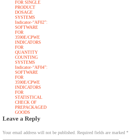
FOR SINGLE
PRODUCT
DOSAGE
SYSTEMS
Indicator-“AF02”:
SOFTWARE
FOR
3590E/CPWE
INDICATORS
FOR
QUANTITY
COUNTING
SYSTEMS
Indicator-“AF04”:
SOFTWARE
FOR
3590E/CPWE
INDICATORS
FOR
STATISTICAL
CHECK OF
PREPACKAGED
GOODS
Leave a Reply
Your email address will not be published.
Required fields are marked
*