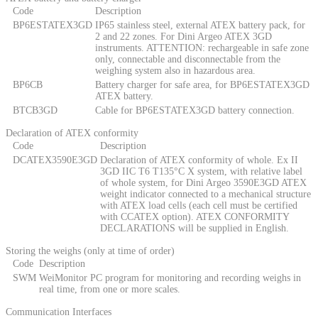
Code
Description
BP6ESTATEX3GD
IP65 stainless steel, external ATEX battery pack, for
2 and 22 zones. For Dini Argeo ATEX 3GD
instruments. ATTENTION: rechargeable in safe zone
only, connectable and disconnectable from the
weighing system also in hazardous area.
BP6CB
Battery charger for safe area, for BP6ESTATEX3GD
ATEX battery.
BTCB3GD
Cable for BP6ESTATEX3GD battery connection.
Declaration of ATEX conformity
Code
Description
DCATEX3590E3GD
Declaration of ATEX conformity of whole. Ex II
3GD IIC T6 T135°C X system, with relative label
of whole system, for Dini Argeo 3590E3GD ATEX
weight indicator connected to a mechanical structure
with ATEX load cells (each cell must be certified
with CCATEX option). ATEX CONFORMITY
DECLARATIONS will be supplied in English.
Storing the weighs (only at time of order)
Code
Description
SWM
WeiMonitor PC program for monitoring and recording weighs in
real time, from one or more scales.
Communication Interfaces