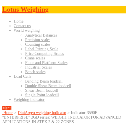
Lotus Weighing
Home
Contact us
World weighing
Analytical Balances
Precision scales
Counting scales
Label Printing Scale
Price Computing Scales
Crane scales
Floor and Platform Scales
Industrial Scales
Bench scales
Load Cells
Bending Beam loadcell
Double Shear Beam loadcell
Shear Beam loadcell
Single Point loadcell
Weighing indicator
Menu
Home
>
DiniArgeo weighing indicator
>
Indicator-3590E
“ENTERPRISE” 3GD series: WEIGHT INDICATOR FOR ADVANCED
APPLICATIONS IN ATEX 2 & 22 ZONES