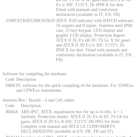
Ex tc IIIC T135°C Dc IP68 X for dust.
Fitted with manuals and conformity
declaration (available in IT, EN, FR).
3590EXTBATCHBCIO3GD
ATEX 3GD indicator with BATCH software,
16 outputs and 8 inputs. Stainless steel IP68
case, 25-key keypad, LED display and
graphic LCD display. Protection degree:
ATEX II 3G Ex nR IIC T6 Gc X for gases
and ATEX II 3D Ex tc IIIC T135°C Dc
IP68 X for dust. Fitted with manuals and
conformity declaration (available in IT, EN,
FR).
Software for compiling the databases
Code
Description
DBM
PC software for the quick compiling of the databases. For 3590Exx
and CPWExx instruments.
Junction Box / Boards – Load Cell cables
Code
Description
JB4QA
ABS IP67, ATEX, equalisation box for up to 4 cells. 4 + 1
fairleads. Protection modes: ATEX II 2G Ex ib IIC T6 Gb for
gases, ATEX II 2D Ex tb IIIC T115°C Db IP65 for dusts.
Complete with manual and ATEX CE CONFORMITY
DECLARATIONS (available in EN, DE, FR and IT).