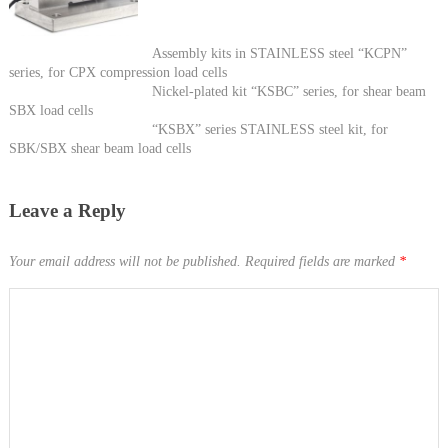
Assembly kits in STAINLESS steel “KCPN”
series, for CPX compression load cells
Nickel-plated kit “KSBC” series, for shear beam
SBX load cells
“KSBX” series STAINLESS steel kit, for
SBK/SBX shear beam load cells
Leave a Reply
Your email address will not be published.
Required fields are marked
*