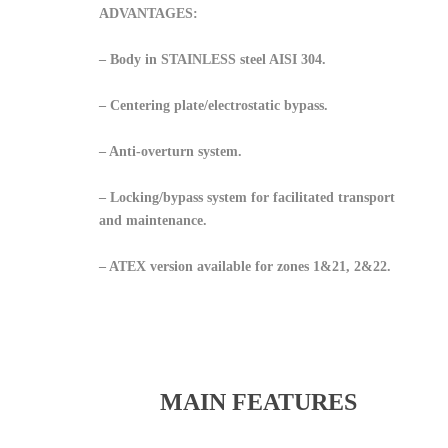
ADVANTAGES:
– Body in STAINLESS steel AISI 304.
– Centering plate/electrostatic bypass.
– Anti-overturn system.
– Locking/bypass system for facilitated transport
and maintenance.
– ATEX version available for zones 1&21, 2&22.
MAIN FEATURES