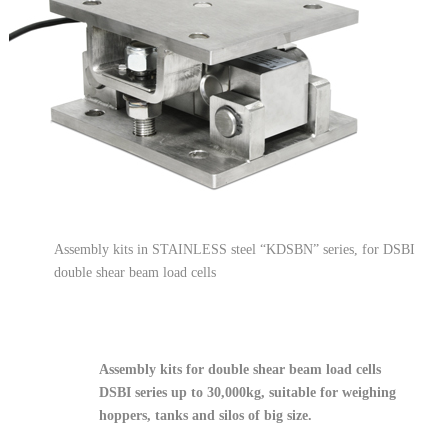
Assembly kits in STAINLESS steel “KDSBN” series, for DSBI
double shear beam load cells
Assembly kits for double shear beam load cells
DSBI series up to 30,000kg, suitable for weighing
hoppers, tanks and silos of big size.