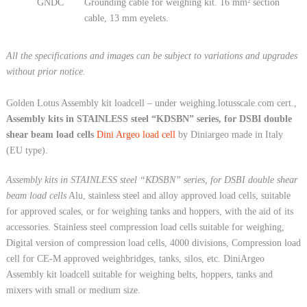
GNDC
Grounding cable for weighing kit. 16 mm² section
cable, 13 mm eyelets.
All the specifications and images can be subject to variations and upgrades
without prior notice.
Golden Lotus Assembly kit loadcell – under weighing.lotusscale.com cert.,
Assembly kits in STAINLESS steel “KDSBN” series, for DSBI double
shear beam load cells
Dini Argeo load cell
by Diniargeo made in Italy
(EU type).
Assembly kits in STAINLESS steel “KDSBN” series, for DSBI double shear
beam load cells
Alu, stainless steel and alloy approved load cells, suitable
for approved scales, or for weighing tanks and hoppers, with the aid of its
accessories. Stainless steel compression load cells suitable for weighing,
Digital version of compression load cells, 4000 divisions, Compression load
cell for CE-M approved weighbridges, tanks, silos, etc. DiniArgeo
Assembly kit loadcell suitable for weighing belts, hoppers, tanks and
mixers with small or medium size.