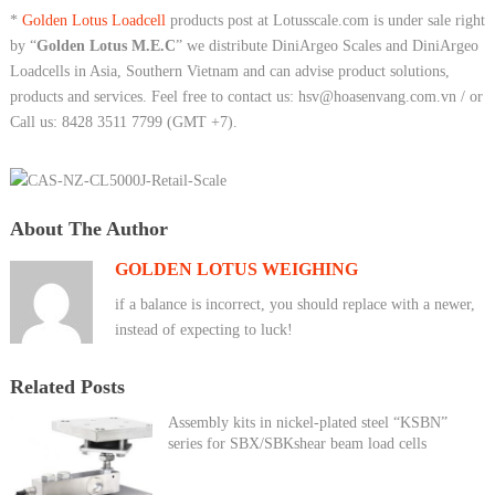
*
Golden Lotus Loadcell
products post at Lotusscale.com is under sale right
by “
Golden Lotus M.E.C
” we distribute DiniArgeo Scales and DiniArgeo
Loadcells in Asia, Southern Vietnam and can advise product solutions,
products and services. Feel free to contact us: hsv@hoasenvang.com.vn / or
Call us: 8428 3511 7799 (GMT +7).
About The Author
GOLDEN LOTUS WEIGHING
if a balance is incorrect, you should replace with a newer,
instead of expecting to luck!
Related Posts
Assembly kits in nickel-plated steel “KSBN”
series for SBX/SBKshear beam load cells