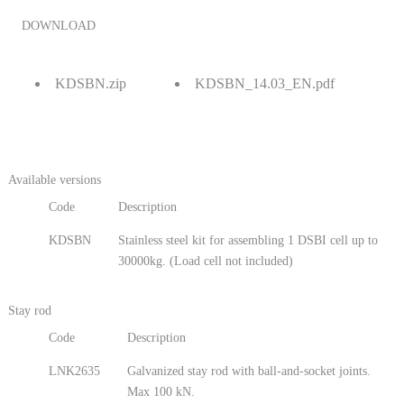
DOWNLOAD
KDSBN.zip
KDSBN_14.03_EN.pdf
Available versions
Code
Description
KDSBN
Stainless steel kit for assembling 1 DSBI cell up to
30000kg. (Load cell not included)
Stay rod
Code
Description
LNK2635
Galvanized stay rod with ball-and-socket joints.
Max 100 kN.