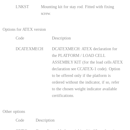
LNKST
Mounting kit for stay rod. Fitted with fixing
screw.
Options for ATEX version
Code
Description
DCATEXMECH
DCATEXMECH: ATEX declaration for
the PLATFORM / LOAD CELL
ASSEMBLY KIT (for the load cells ATEX
declaration see CCATEX-1 code). Option
to be offered only if the platform is
ordered without the indicator, if so, refer
to the chosen weight indicator available
certifications.
Other options
Code
Description