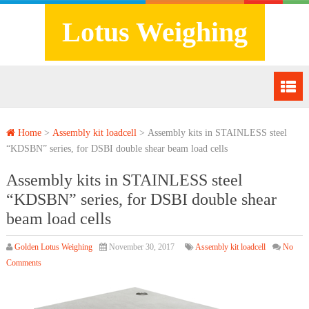
Lotus Weighing
Home
>
Assembly kit loadcell
>
Assembly kits in STAINLESS steel
“KDSBN” series, for DSBI double shear beam load cells
Assembly kits in STAINLESS steel
“KDSBN” series, for DSBI double shear
beam load cells
Golden Lotus Weighing
November 30, 2017
Assembly kit loadcell
No
Comments