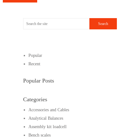
Popular
Recent
Popular Posts
Categories
Accessories and Cables
Analytical Balances
Assembly kit loadcell
Bench scales