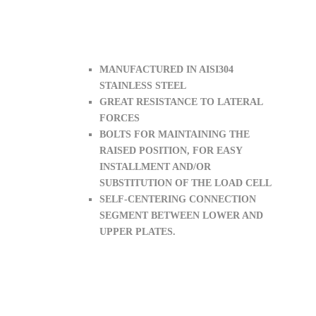
MANUFACTURED IN AISI304
STAINLESS STEEL
GREAT RESISTANCE TO LATERAL
FORCES
BOLTS FOR MAINTAINING THE
RAISED POSITION, FOR EASY
INSTALLMENT AND/OR
SUBSTITUTION OF THE LOAD CELL
SELF-CENTERING CONNECTION
SEGMENT BETWEEN LOWER AND
UPPER PLATES.