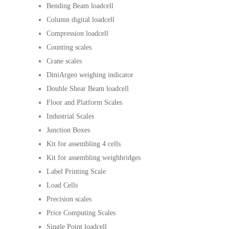
Bending Beam loadcell
Column digital loadcell
Compression loadcell
Counting scales
Crane scales
DiniArgeo weighing indicator
Double Shear Beam loadcell
Floor and Platform Scales
Industrial Scales
Junction Boxes
Kit for assembling 4 cells
Kit for assembling weighbridges
Label Printing Scale
Load Cells
Precision scales
Price Computing Scales
Single Point loadcell