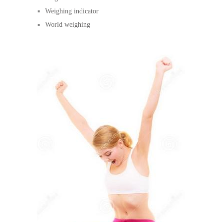
Weighing indicator
World weighing