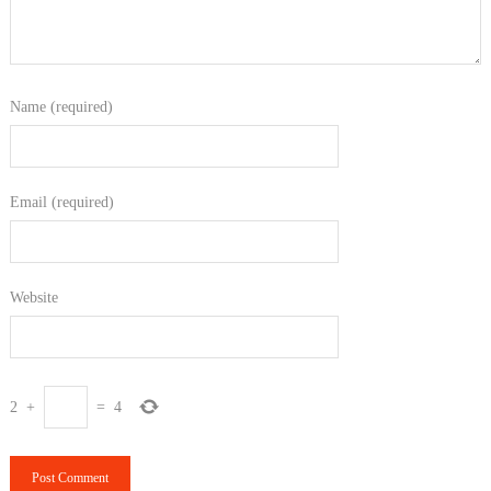
Name (required)
Email (required)
Website
2
+
=
4