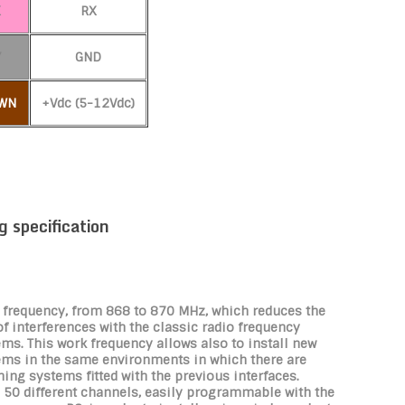
K
RX
Y
GND
WN
+Vdc (5-12Vdc)
g specification
 frequency, from 868 to 870 MHz, which reduces the
of interferences with the classic radio frequency
ms. This work frequency allows also to install new
ems in the same environments in which there are
ing systems fitted with the previous interfaces.
 50 different channels, easily programmable with the