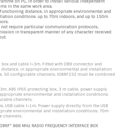
amme on PC, in order to install various independent
ems in the same work area.
 Functioning distance,
in appropriate environmental and
llation conditions
: up to 70m indoors, and up to 150m
oors.
 not require particular communication protocols,
mission in transparent manner of any character received
put.
 box and cable l=3m. Fitted with DB9 connector and
 distance, in appropriate environmental and installation
s. 50 configurable channels. (OBRF232 must be combined
=3m. ABS IP65 protecting box, 3 m cable, power supply
 appropriate environmental and installation conditions:
urable channels.
e, USB cable l=1m. Power supply directly from the USB
ropriate environmental and installation conditions: 70m
e channels.
OBRF” 868 MHz RADIO FREQUENCY INTERFACE BOX