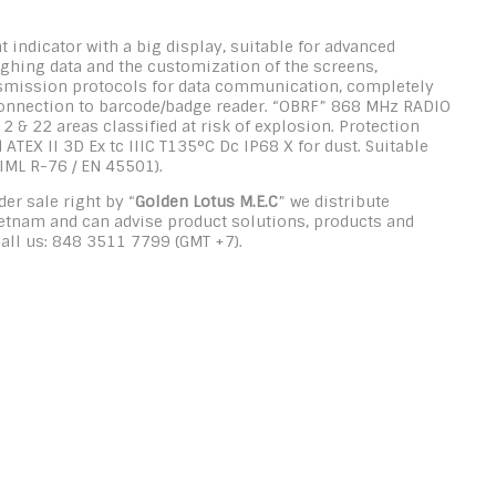
t indicator with a big display, suitable for advanced
weighing data and the customization of the screens,
ransmission protocols for data communication, completely
 connection to barcode/badge reader. “OBRF” 868 MHz RADIO
& 22 areas classified at risk of explosion. Protection
ATEX II 3D Ex tc IIIC T135°C Dc IP68 X for dust. Suitable
IML R-76 / EN 45501).
er sale right by “
Golden Lotus M.E.C
” we distribute
ietnam and can advise product solutions, products and
Call us: 848 3511 7799 (GMT +7).