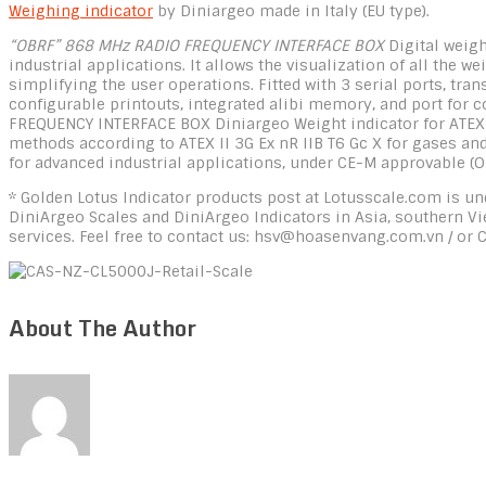
Weighing indicator
by Diniargeo made in Italy (EU type).
“OBRF” 868 MHz RADIO FREQUENCY INTERFACE BOX
Digital weigh
industrial applications. It allows the visualization of all the 
simplifying the user operations. Fitted with 3 serial ports, t
configurable printouts, integrated alibi memory, and port for
FREQUENCY INTERFACE BOX Diniargeo Weight indicator for ATEX 2 
methods according to ATEX II 3G Ex nR IIB T6 Gc X for gases and 
for advanced industrial applications, under CE-M approvable (O
* Golden Lotus Indicator products post at Lotusscale.com is und
DiniArgeo Scales and DiniArgeo Indicators in Asia, southern V
services. Feel free to contact us: hsv@hoasenvang.com.vn / or 
About The Author