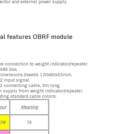
ector and external power supply.
al features OBRF module
he connection to weight indicator/repeater.
 ABS box.
dimensions (lxwxh): 120x80x55mm.
 input signal.
2 connecting cable, 3m long.
 supply from weight indicator/repeater.
ding standard cable colors:
our
Meaning
LOW
TX