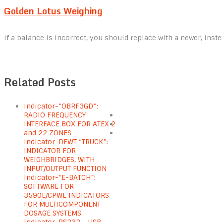
Golden Lotus Weighing
if a balance is incorrect, you should replace with a newer, inste
Related Posts
Indicator-“OBRF3GD”:
RADIO FREQUENCY
INTERFACE BOX FOR ATEX 2
and 22 ZONES
Indicator-DFWT “TRUCK”:
INDICATOR FOR
WEIGHBRIDGES, WITH
INPUT/OUTPUT FUNCTION
Indicator-“E-BATCH”:
SOFTWARE FOR
3590E/CPWE INDICATORS
FOR MULTICOMPONENT
DOSAGE SYSTEMS
Indicator-RS232 – USB