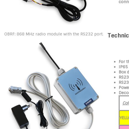
conn
Technic
OBRF: 868 MHz radio module with the RS232 port.
For t
IP65
Box 
RS232
RS23
Power
Deco
Col
YEL