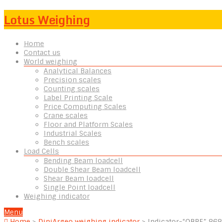
Lotus Weighing
Home
Contact us
World weighing
Analytical Balances
Precision scales
Counting scales
Label Printing Scale
Price Computing Scales
Crane scales
Floor and Platform Scales
Industrial Scales
Bench scales
Load Cells
Bending Beam loadcell
Double Shear Beam loadcell
Shear Beam loadcell
Single Point loadcell
Weighing indicator
Menu
Home
>
DiniArgeo weighing indicator
>
Indicator-“OBRF” 86