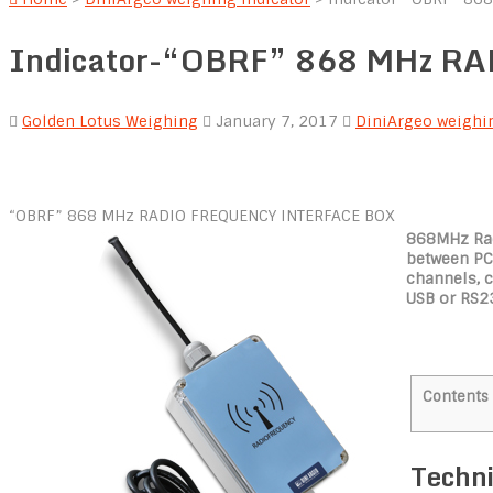
Indicator-“OBRF” 868 MHz 
Golden Lotus Weighing
January 7, 2017
DiniArgeo weighin
“OBRF” 868 MHz RADIO FREQUENCY INTERFACE BOX
868MHz Rad
between PC/
channels, 
USB or RS2
Contents
Techn