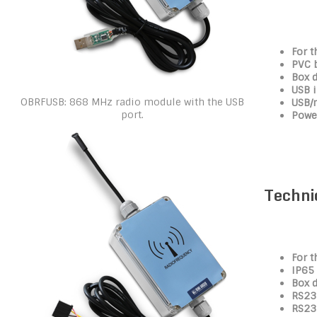
For t
PVC 
Box 
USB i
OBRFUSB: 868 MHz radio module with the USB
USB/
port.
Power
Techni
For t
IP65
Box 
RS232
RS23