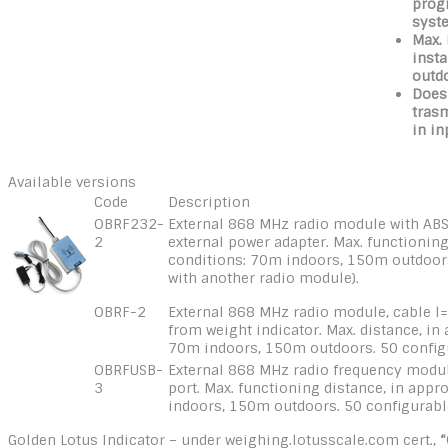
progr
syst
Max.
insta
outd
Does
tras
in in
Available versions
Code
Description
OBRF232-
External 868 MHz radio module with ABS
2
external power adapter. Max. functioning
conditions: 70m indoors, 150m outdoor
with another radio module).
OBRF-2
External 868 MHz radio module, cable l
from weight indicator. Max. distance, in
70m indoors, 150m outdoors. 50 config
OBRFUSB-
External 868 MHz radio frequency modul
3
port. Max. functioning distance, in app
indoors, 150m outdoors. 50 configurabl
Golden Lotus Indicator – under weighing.lotusscale.com cert.,
“