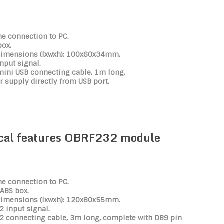
he connection to PC.
box.
dimensions (lxwxh): 100x60x34mm.
nput signal.
mini USB connecting cable, 1m long.
 supply directly from USB port.
cal features OBRF232 module
he connection to PC.
 ABS box.
dimensions (lxwxh): 120x80x55mm.
 input signal.
2 connecting cable, 3m long, complete with DB9 pin