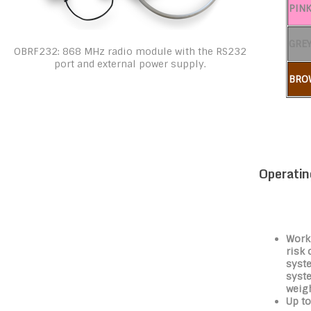
PIN
GRE
OBRF232: 868 MHz radio module with the RS232
port and external power supply.
BRO
Operatin
Work
risk 
syste
syst
weigh
Up to