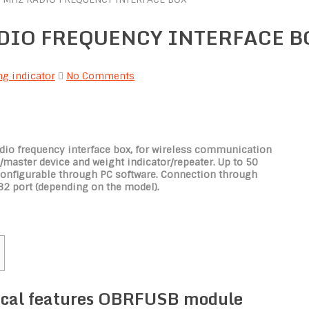
RADIO FREQUENCY INTERFACE B
g indicator
No Comments
io frequency interface box, for wireless communication
master device and weight indicator/repeater. Up to 50
configurable through PC software. Connection through
32 port (depending on the model).
ical features OBRFUSB module