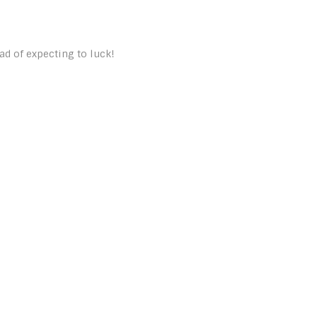
ad of expecting to luck!