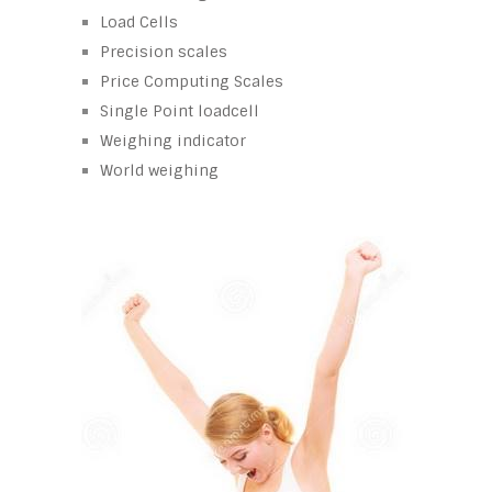
Load Cells
Precision scales
Price Computing Scales
Single Point loadcell
Weighing indicator
World weighing