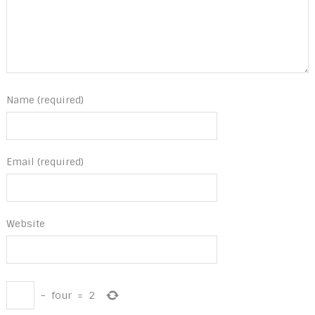
Name (required)
Email (required)
Website
−
four
=
2