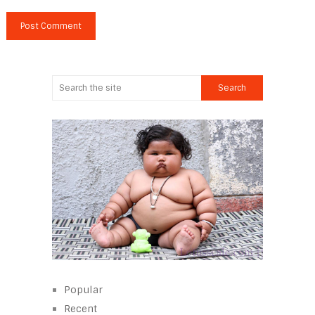
Popular
Recent