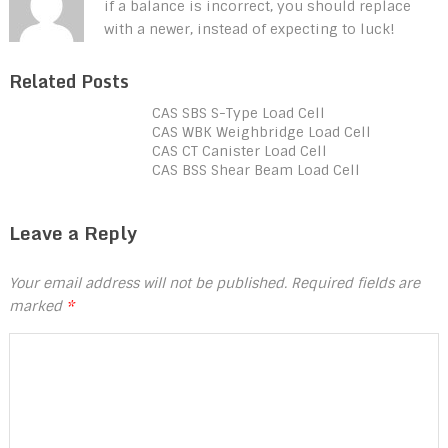
if a balance is incorrect, you should replace
with a newer, instead of expecting to luck!
Related Posts
CAS SBS S-Type Load Cell
CAS WBK Weighbridge Load Cell
CAS CT Canister Load Cell
CAS BSS Shear Beam Load Cell
Leave a Reply
Your email address will not be published.
Required fields are
marked
*