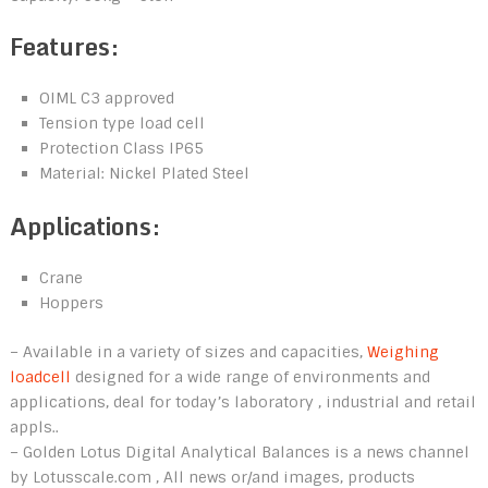
Features:
OIML C3 approved
Tension type load cell
Protection Class IP65
Material: Nickel Plated Steel
Applications:
Crane
Hoppers
– Available in a variety of sizes and capacities,
Weighing
loadcell
designed for a wide range of environments and
applications, deal for today’s laboratory , industrial and retail
appls..
– Golden Lotus Digital Analytical Balances is a news channel
by Lotusscale.com , All news or/and images, products