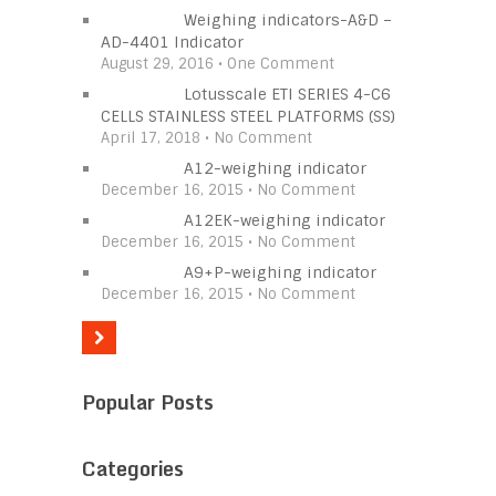
Weighing indicators-A&D –
AD-4401 Indicator
August 29, 2016 • One Comment
Lotusscale ETI SERIES 4-C6
CELLS STAINLESS STEEL PLATFORMS (SS)
April 17, 2018 • No Comment
A12-weighing indicator
December 16, 2015 • No Comment
A12EK-weighing indicator
December 16, 2015 • No Comment
A9+P-weighing indicator
December 16, 2015 • No Comment
Popular Posts
Categories