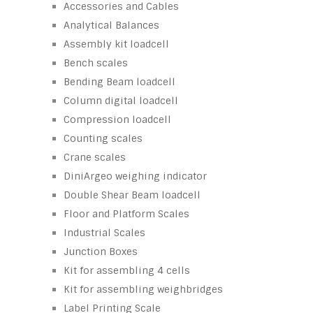
Accessories and Cables
Analytical Balances
Assembly kit loadcell
Bench scales
Bending Beam loadcell
Column digital loadcell
Compression loadcell
Counting scales
Crane scales
DiniArgeo weighing indicator
Double Shear Beam loadcell
Floor and Platform Scales
Industrial Scales
Junction Boxes
Kit for assembling 4 cells
Kit for assembling weighbridges
Label Printing Scale