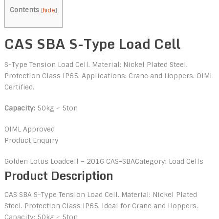
Contents
[
hide
]
CAS SBA S-Type Load Cell
S-Type Tension Load Cell. Material: Nickel Plated Steel.
Protection Class IP65. Applications: Crane and Hoppers. OIML
Certified.
Capacity:
50kg ~ 5ton
OIML Approved
Product Enquiry
Golden Lotus Loadcell – 2016
CAS-SBA
Category: Load Cells
Product Description
CAS SBA S-Type Tension Load Cell. Material: Nickel Plated
Steel. Protection Class IP65. Ideal for Crane and Hoppers.
Capacity: 50kg ~ 5ton