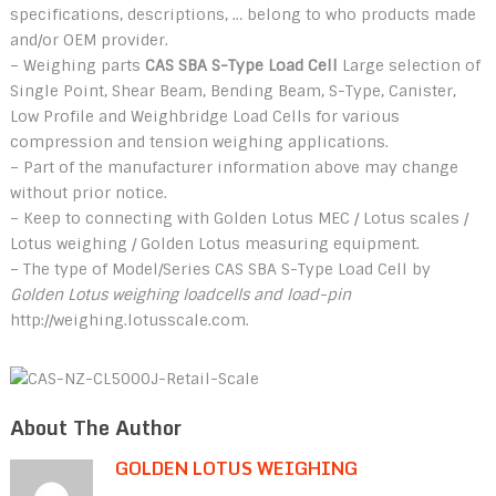
specifications, descriptions, … belong to who products made
and/or OEM provider.
– Weighing parts
CAS SBA S-Type Load Cell
Large selection of
Single Point, Shear Beam, Bending Beam, S-Type, Canister,
Low Profile and Weighbridge Load Cells for various
compression and tension weighing applications.
– Part of the manufacturer information above may change
without prior notice.
– Keep to connecting with Golden Lotus MEC / Lotus scales /
Lotus weighing / Golden Lotus measuring equipment.
– The type of Model/Series CAS SBA S-Type Load Cell by
Golden Lotus weighing loadcells and load-pin
http://weighing.lotusscale.com.
About The Author
GOLDEN LOTUS WEIGHING