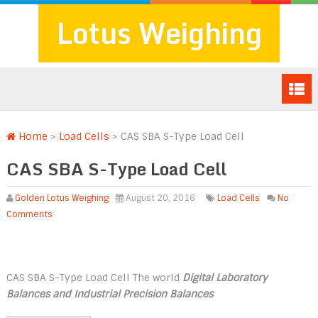
Lotus Weighing
Home
>
Load Cells
>
CAS SBA S-Type Load Cell
CAS SBA S-Type Load Cell
Golden Lotus Weighing
August 20, 2016
Load Cells
No
Comments
CAS SBA S-Type Load Cell The world
Digital Laboratory
Balances and Industrial Precision Balances