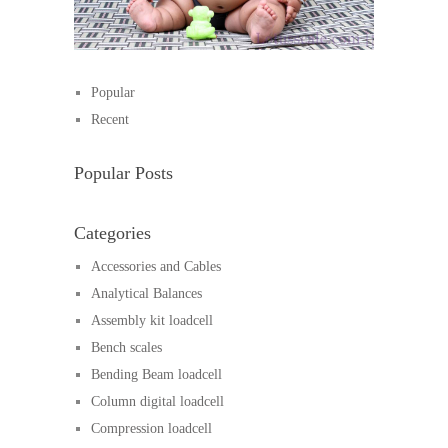
Popular
Recent
Popular Posts
Categories
Accessories and Cables
Analytical Balances
Assembly kit loadcell
Bench scales
Bending Beam loadcell
Column digital loadcell
Compression loadcell