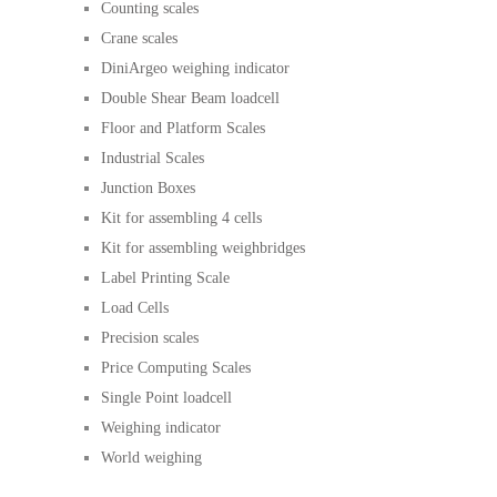
Counting scales
Crane scales
DiniArgeo weighing indicator
Double Shear Beam loadcell
Floor and Platform Scales
Industrial Scales
Junction Boxes
Kit for assembling 4 cells
Kit for assembling weighbridges
Label Printing Scale
Load Cells
Precision scales
Price Computing Scales
Single Point loadcell
Weighing indicator
World weighing