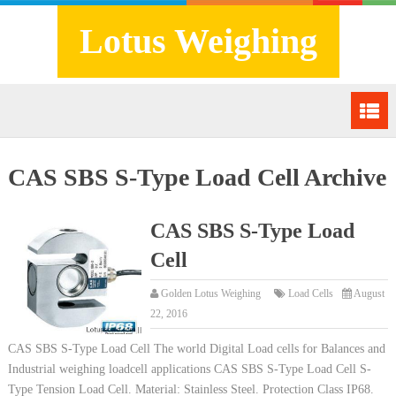
Lotus Weighing
CAS SBS S-Type Load Cell Archive
CAS SBS S-Type Load
Cell
Golden Lotus Weighing
Load Cells
August
22, 2016
CAS SBS S-Type Load Cell The world Digital Load cells for Balances and
Industrial weighing loadcell applications CAS SBS S-Type Load Cell S-
Type Tension Load Cell. Material: Stainless Steel. Protection Class IP68.