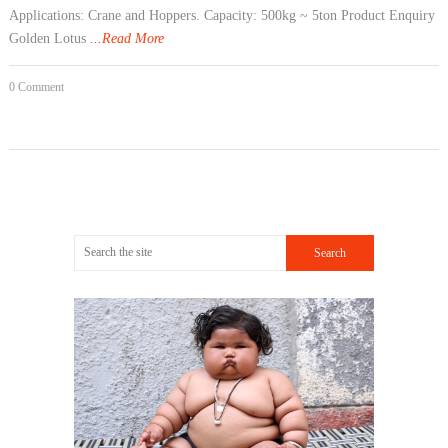
Applications: Crane and Hoppers. Capacity: 500kg ~ 5ton Product Enquiry
Golden Lotus
...Read More
0 Comment