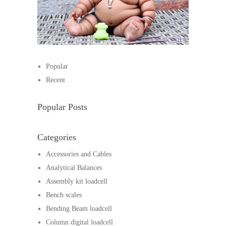
Popular
Recent
Popular Posts
Categories
Accessories and Cables
Analytical Balances
Assembly kit loadcell
Bench scales
Bending Beam loadcell
Column digital loadcell