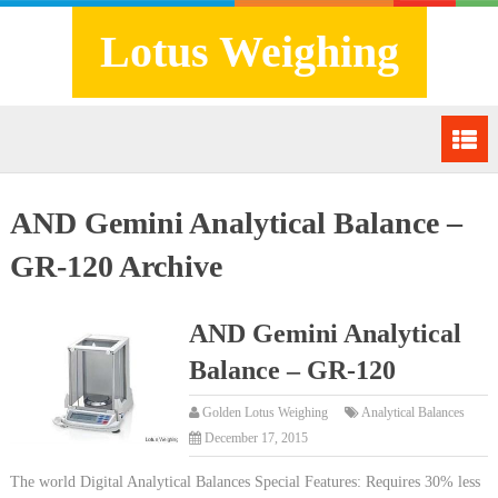
Lotus Weighing
AND Gemini Analytical Balance –
GR-120 Archive
AND Gemini Analytical
Balance – GR-120
Golden Lotus Weighing
Analytical Balances
December 17, 2015
The world Digital Analytical Balances Special Features: Requires 30% less