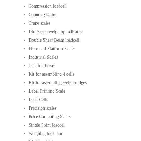
Compression loadcell
Counting scales
Crane scales
DiniArgeo weighing indicator
Double Shear Beam loadcell
Floor and Platform Scales
Industrial Scales
Junction Boxes
Kit for assembling 4 cells
Kit for assembling weighbridges
Label Printing Scale
Load Cells
Precision scales
Price Computing Scales
Single Point loadcell
Weighing indicator