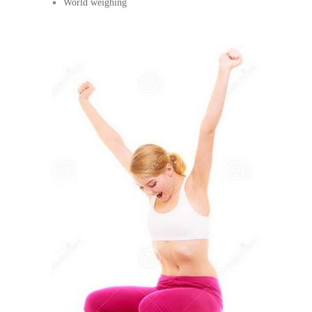
World weighing