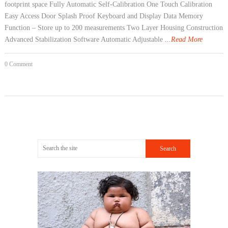
footprint space Fully Automatic Self-Calibration One Touch Calibration
Easy Access Door Splash Proof Keyboard and Display Data Memory
Function – Store up to 200 measurements Two Layer Housing Construction
Advanced Stabilization Software Automatic Adjustable
...Read More
0 Comment