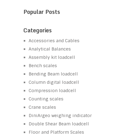
Popular Posts
Categories
Accessories and Cables
Analytical Balances
Assembly kit loadcell
Bench scales
Bending Beam loadcell
Column digital loadcell
Compression loadcell
Counting scales
Crane scales
DiniArgeo weighing indicator
Double Shear Beam loadcell
Floor and Platform Scales