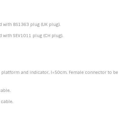
 with BS1363 plug (UK plug).
d with SEV1011 plug (CH plug).
 platform and indicator, l=50cm. Female connector to be
able.
 cable.