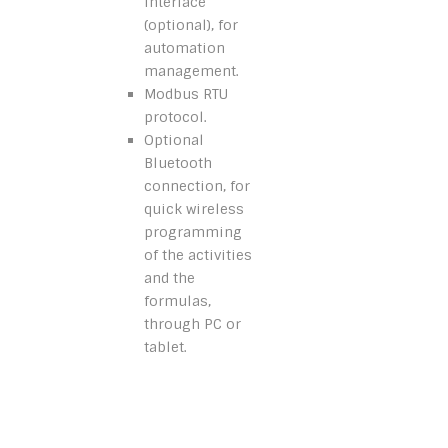
interface
(optional), for
automation
management.
Modbus RTU
protocol.
Optional
Bluetooth
connection, for
quick wireless
programming
of the activities
and the
formulas,
through PC or
tablet.