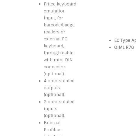
Fitted keyboard
emulation
input, for
barcode/badge
readers or
external PC
EC Type A
keyboard,
OIML R76
through cable
with mini DIN
connector
(optional).
4 optoisolated
outputs
(optional)
.
2 optoisolated
inputs
(optional)
.
External
Profibus