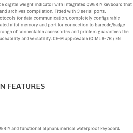
e digital weight indicator with integrated QWERTY keyboard that
 and archives compilation. Fitted with 3 serial ports,
otocols for data communication, completely configurable
grated alibi memory and port for connection to barcode/badge
 range of connectable accessories and printers guarantees the
eability and versatility. CE-M approvable (OIML R-76 / EN
N FEATURES
ERTY and functional alphanumerical waterproof keyboard.