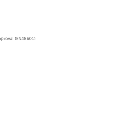
pproval (EN45501)