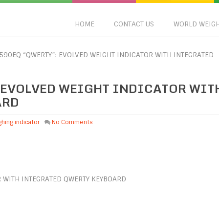
HOME
CONTACT US
WORLD WEIG
3590EQ “QWERTY”: EVOLVED WEIGHT INDICATOR WITH INTEGRATED
: EVOLVED WEIGHT INDICATOR WIT
ARD
hing indicator
No Comments
R WITH INTEGRATED QWERTY KEYBOARD