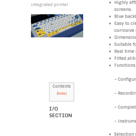
Highly eff
integrated printer
screens.
Blue back
Easy to c
corrosive
Dimensio
Suitable f
Real time 
Fitted ali
Functions 
– Configur
Contents
– Recordin
[
hide
]
– Complete
I/O
SECTION
– Instrume
Selection 