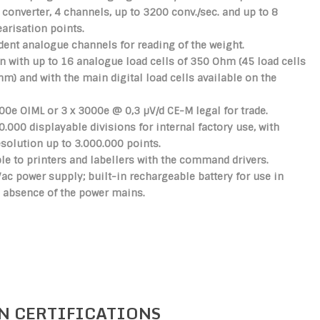
 converter, 4 channels, up to 3200 conv./sec. and up to 8
earisation points.
ent analogue channels for reading of the weight.
 with up to 16 analogue load cells of 350 Ohm (45 load cells
Ohm)
and with the main digital load cells available on the
00e OIML or 3 x 3000e @ 0,3 µV/d CE-M legal for trade.
0.000 displayable divisions for internal factory use, with
esolution up to 3.000.000 points.
e to printers and labellers with the command drivers.
c power supply; built-in rechargeable battery for use in
 absence of the power mains.
N CERTIFICATIONS