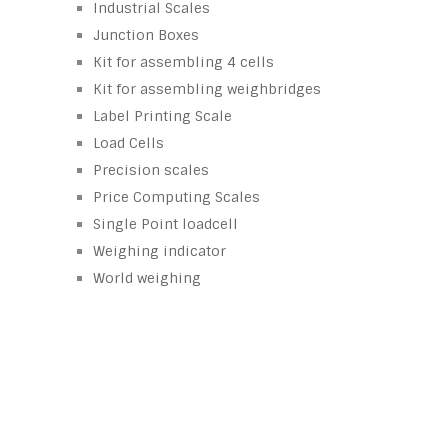
Industrial Scales
Junction Boxes
Kit for assembling 4 cells
Kit for assembling weighbridges
Label Printing Scale
Load Cells
Precision scales
Price Computing Scales
Single Point loadcell
Weighing indicator
World weighing