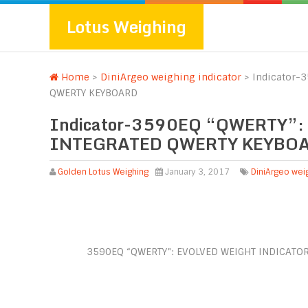
Lotus Weighing
Home
>
DiniArgeo weighing indicator
>
Indicator-
QWERTY KEYBOARD
Indicator-3590EQ “QWERTY”
INTEGRATED QWERTY KEYBO
Golden Lotus Weighing
January 3, 2017
DiniArgeo weig
3590EQ “QWERTY”: EVOLVED WEIGHT INDICATO