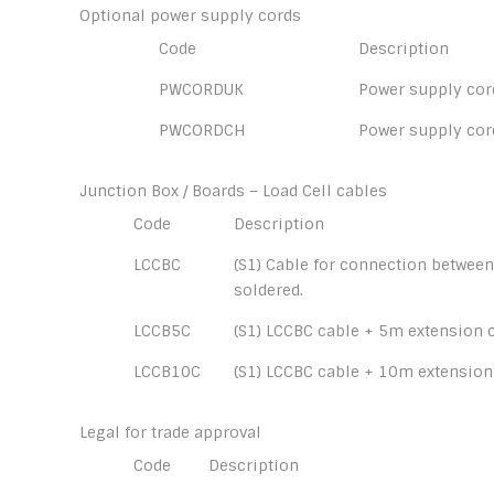
Optional power supply cords
Code
Description
PWCORDUK
Power supply cord
PWCORDCH
Power supply cor
Junction Box / Boards – Load Cell cables
Code
Description
LCCBC
(S1) Cable for connection between
soldered.
LCCB5C
(S1) LCCBC cable + 5m extension c
LCCB10C
(S1) LCCBC cable + 10m extension
Legal for trade approval
Code
Description