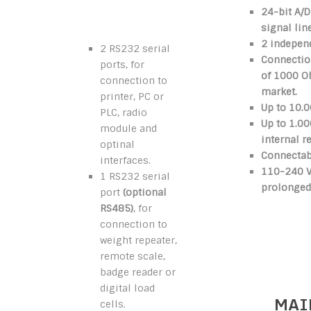
24-bit A/D
signal lin
2 independ
2 RS232 serial
Connection
ports, for
of 1000 
connection to
market.
printer, PC or
Up to 10.0
PLC, radio
Up to 1.00
module and
internal r
optinal
Connectabl
interfaces.
110-240 Va
1 RS232 serial
prolonged
port
(optional
RS485)
, for
connection to
weight repeater,
remote scale,
badge reader or
digital load
MAI
cells.