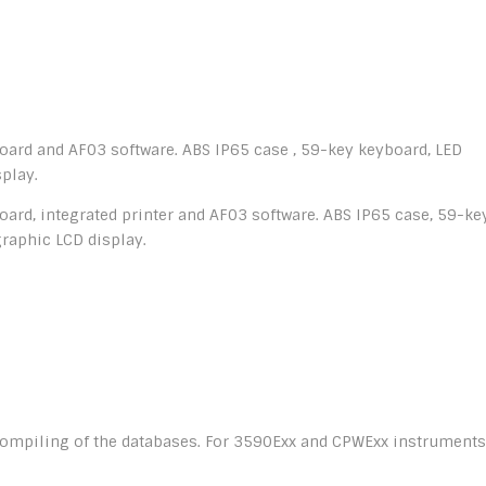
oard and AF03 software. ABS IP65 case , 59-key keyboard, LED
play.
ard, integrated printer and AF03 software. ABS IP65 case, 59-ke
graphic LCD display.
 compiling of the databases. For 3590Exx and CPWExx instruments