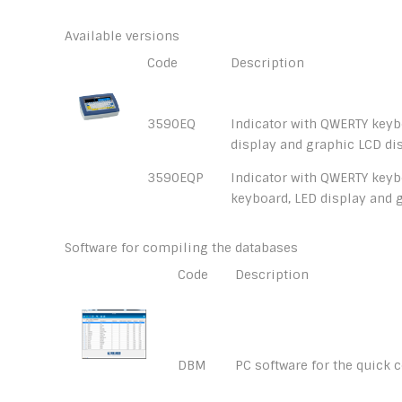
Available versions
Code
Description
3590EQ
Indicator with QWERTY keyb
display and graphic LCD dis
3590EQP
Indicator with QWERTY keybo
keyboard, LED display and 
Software for compiling the databases
Code
Description
DBM
PC software for the quick