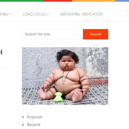
HING
LOAD CELLS
WEIGHING INDICATOR
H
Popular
Recent