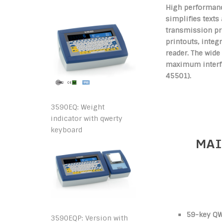
High performanc
simplifies texts
transmission pr
printouts, inte
reader. The wide
maximum interfac
45501).
3590EQ: Weight
indicator with qwerty
keyboard
MAI
59-key QW
3590EQP: Version with