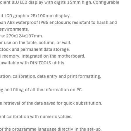
icient BLU LED display with digits 15mm high.
Configurable
lit LCD graphic 25x100mm display.
lean
ABS waterproof IP65
enclosure; resistant to harsh and
 environments.
ns: 279x124x187mm.
or use on the table, column, or wall.
clock and permanent data storage.
bi memory, integrated on the motherboard.
available with DINITOOLS utility
ation, calibration, data entry and print formatting.
g and filing of all the information on PC.
 retrieval of the data saved for quick substitution.
nt calibration with numeric values.
of the programme language directly in the set-up.