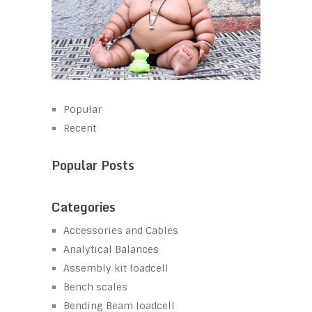
Popular
Recent
Popular Posts
Categories
Accessories and Cables
Analytical Balances
Assembly kit loadcell
Bench scales
Bending Beam loadcell