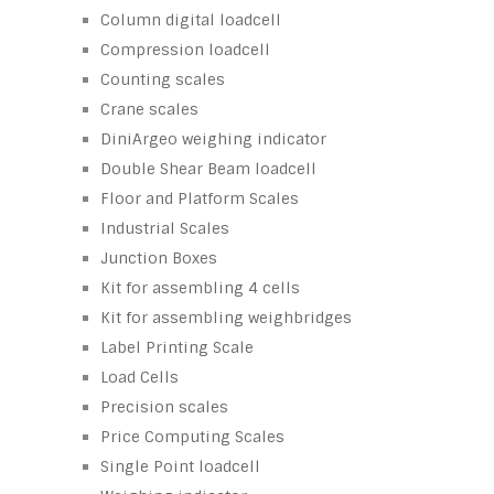
Column digital loadcell
Compression loadcell
Counting scales
Crane scales
DiniArgeo weighing indicator
Double Shear Beam loadcell
Floor and Platform Scales
Industrial Scales
Junction Boxes
Kit for assembling 4 cells
Kit for assembling weighbridges
Label Printing Scale
Load Cells
Precision scales
Price Computing Scales
Single Point loadcell