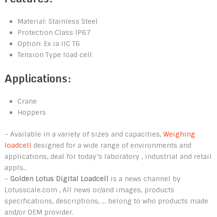
Material: Stainless Steel
Protection Class IP67
Option: Ex ia IIC T6
Tension Type load cell
Applications:
Crane
Hoppers
– Available in a variety of sizes and capacities,
Weighing
loadcell
designed for a wide range of environments and
applications, deal for today’s laboratory , industrial and retail
appls..
–
Golden Lotus Digital Loadcell
is a news channel by
Lotusscale.com , All news or/and images, products
specifications, descriptions, … belong to who products made
and/or OEM provider.