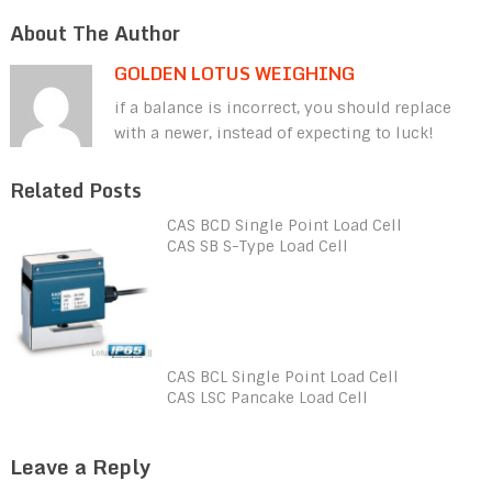
About The Author
GOLDEN LOTUS WEIGHING
if a balance is incorrect, you should replace
with a newer, instead of expecting to luck!
Related Posts
CAS BCD Single Point Load Cell
CAS SB S-Type Load Cell
CAS BCL Single Point Load Cell
CAS LSC Pancake Load Cell
Leave a Reply