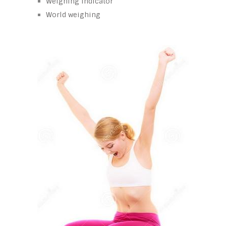
Weighing indicator
World weighing