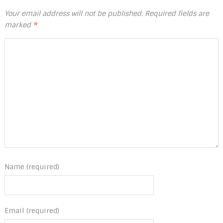
Your email address will not be published.
Required fields are
marked
*
Name (required)
Email (required)