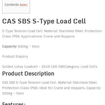
Contents
[
hide
]
CAS SBS S-Type Load Cell
S-Type Tension Load Cell. Material: Stainless Steel. Protection
Class IP68. Applications: Crane and Hoppers.
Capacity:
500kg ~ 5ton
Product Enquiry
Golden Lotus Loadcell – 2016
CAS-SBS
Category: Load Cells
Product Description
CAS SBS S-Type Tension Load Cell. Material: Stainless Steel.
Protection Class IP68. Ideal for Crane and Hoppers. Capacity:
500kg ~ 5ton
Features: