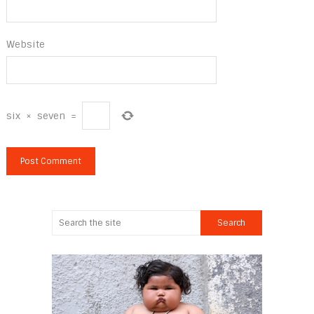
Website
six
×
seven
=