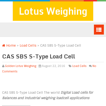
Lotus Weighing
Home
>
Load Cells
>
CAS SBS S-Type Load Cell
CAS SBS S-Type Load Cell
Golden Lotus Weighing
August 22, 2016
Load Cells
No
Comments
CAS SBS S-Type Load Cell The world
Digital Load cells for
Balances and Industrial weighing loadcell applications