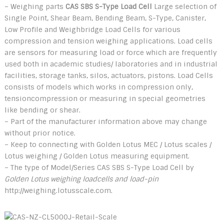
– Weighing parts
CAS SBS S-Type Load Cell
Large selection of
Single Point, Shear Beam, Bending Beam, S-Type, Canister,
Low Profile and Weighbridge Load Cells for various
compression and tension weighing applications. Load cells
are sensors for measuring load or force which are frequently
used both in academic studies/ laboratories and in industrial
facilities, storage tanks, silos, actuators, pistons. Load Cells
consists of models which works in compression only,
tensioncompression or measuring in special geometries
like bending or shear.
– Part of the manufacturer information above may change
without prior notice.
– Keep to connecting with Golden Lotus MEC / Lotus scales /
Lotus weighing / Golden Lotus measuring equipment.
– The type of Model/Series CAS SBS S-Type Load Cell by
Golden Lotus weighing loadcells and load-pin
http://weighing.lotusscale.com.